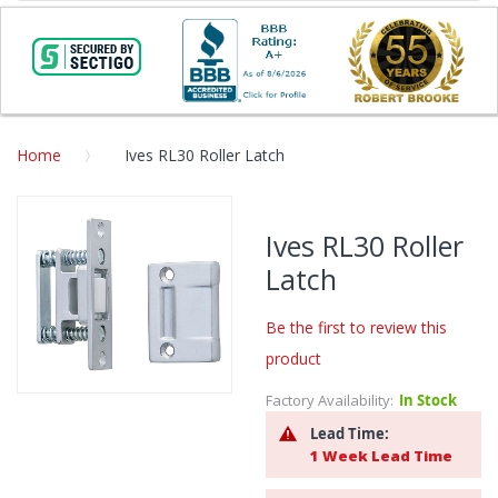
Home
Ives RL30 Roller Latch
Skip
to
Ives RL30 Roller
the
Latch
end
of
the
Be the first to review this
images
product
gallery
Factory Availability:
In Stock
Skip
to
Lead Time:
the
1 Week Lead Time
beginning
of