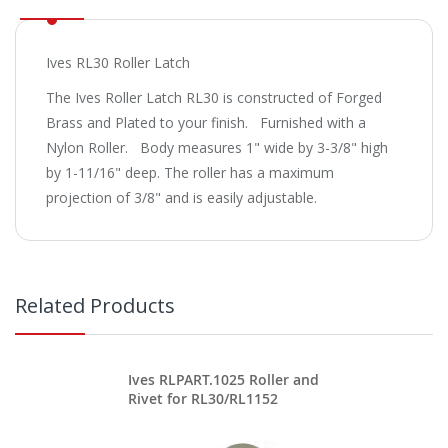
Ives RL30 Roller Latch
The Ives Roller Latch RL30 is constructed of Forged
Brass and Plated to your finish. Furnished with a
Nylon Roller. Body measures 1" wide by 3-3/8" high
by 1-11/16" deep. The roller has a maximum
projection of 3/8" and is easily adjustable.
Related Products
Ives RLPART.1025 Roller and
Rivet for RL30/RL1152