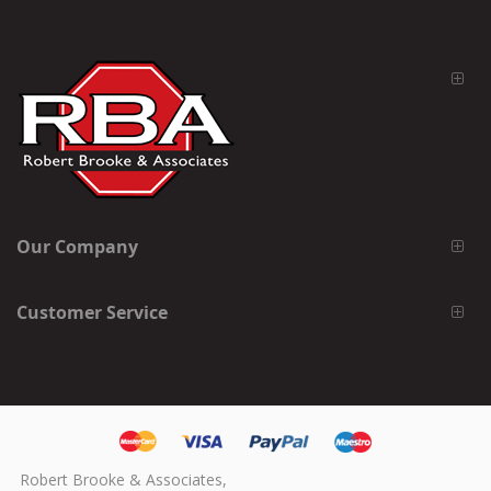
Our Company
Customer Service
Robert Brooke & Associates,