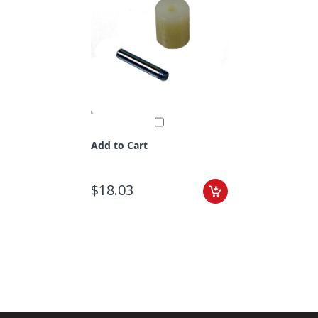
Add to Cart
$18.03