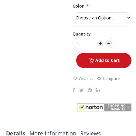
Color
Quantity:
Add to Cart
Wishlist
Compare
Details
More Information
Reviews