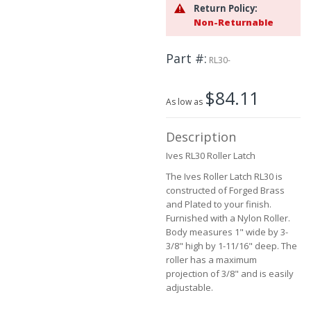
Return Policy:
the
Non-Returnable
images
gallery
Part #
RL30-
$84.11
As low as
Description
Ives RL30 Roller Latch
The Ives Roller Latch RL30 is
constructed of Forged Brass
and Plated to your finish.
Furnished with a Nylon Roller.
Body measures 1" wide by 3-
3/8" high by 1-11/16" deep. The
roller has a maximum
projection of 3/8" and is easily
adjustable.