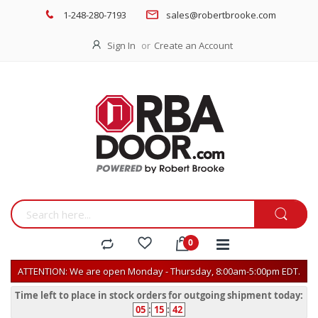
1-248-280-7193
sales@robertbrooke.com
Sign In
Create an Account
ATTENTION: We are open Monday - Thursday, 8:00am-5:00pm EDT.
Time left to place in stock orders for outgoing shipment today:
05
:
15
:
42