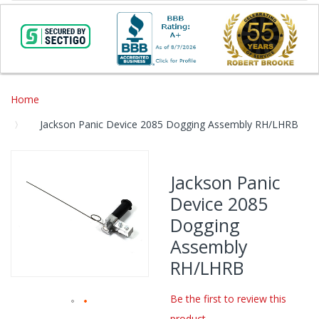
Home
Jackson Panic Device 2085 Dogging Assembly RH/LHRB
Skip
to
Jackson Panic
the
Device 2085
end
of
Dogging
the
Assembly
images
gallery
RH/LHRB
Be the first to review this
product