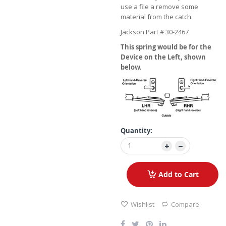
use a file a remove some
material from the catch.
Jackson Part # 30-2467
This spring would be for the
Device on the Left, shown
below.
Quantity:
Add to Cart
Wishlist
Compare