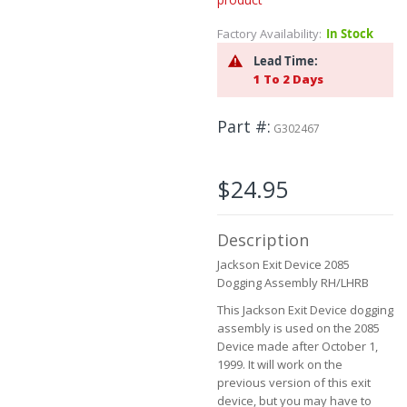
Skip
to
Factory Availability:
In Stock
the
beginning
Lead Time:
of
1 To 2 Days
the
images
Part #
gallery
G302467
$24.95
Description
Jackson Exit Device 2085
Dogging Assembly RH/LHRB
This Jackson Exit Device dogging
assembly is used on the 2085
Device made after October 1,
1999. It will work on the
previous version of this exit
device, but you may have to