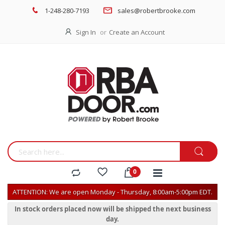
1-248-280-7193
sales@robertbrooke.com
Sign In
Create an Account
ATTENTION: We are open Monday - Thursday, 8:00am-5:00pm EDT.
In stock orders placed now will be shipped the next business
day.