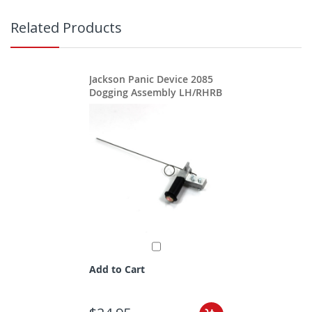
Related Products
Jackson Panic Device 2085
Dogging Assembly LH/RHRB
Add to Cart