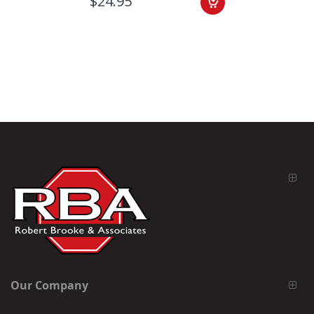
$24.95
Our Company