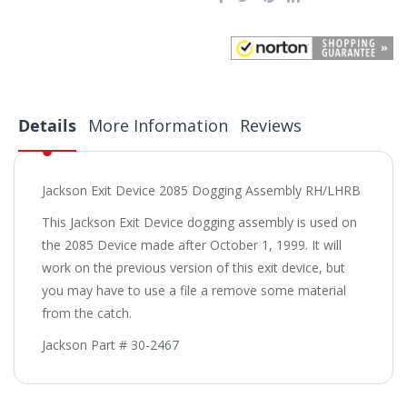
Details
More Information
Reviews
Jackson Exit Device 2085 Dogging Assembly RH/LHRB
This Jackson Exit Device dogging assembly is used on
the 2085 Device made after October 1, 1999. It will
work on the previous version of this exit device, but
you may have to use a file a remove some material
from the catch.
Jackson Part # 30-2467