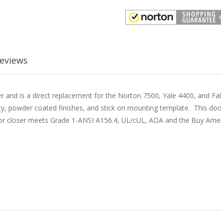
eviews
and is a direct replacement for the Norton 7500, Yale 4400, and Fa
ty, powder coated finishes, and stick on mounting template. This doo
or closer meets Grade 1-ANSI A156.4, UL/cUL, ADA and the Buy Americ