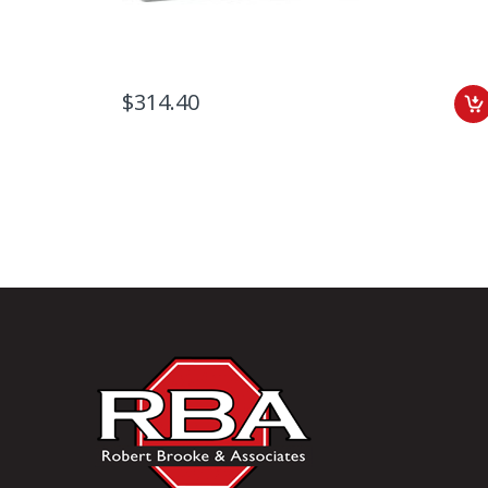
$314.40