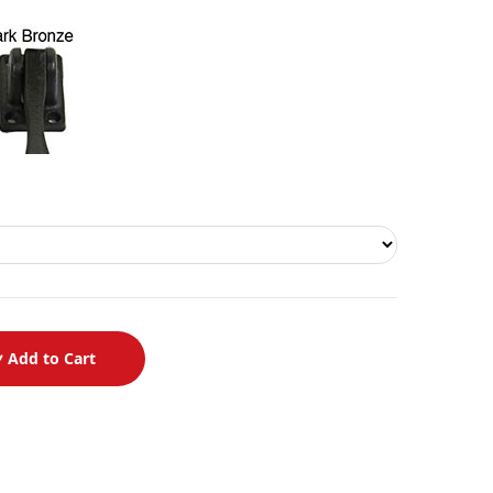
Add to Cart