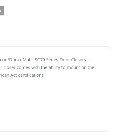
lcon/Dor-o-Matic SC70 Series Door Closers. It
r closer comes with the ability to mount on the
an Act certifications.