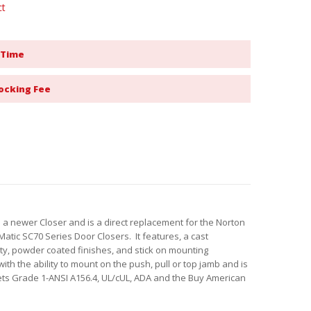
ct
 Time
ocking Fee
 a newer Closer and is a direct replacement for the Norton
Matic SC70 Series Door Closers. It features, a cast
ty, powder coated finishes, and stick on mounting
th the ability to mount on the push, pull or top jamb and is
s Grade 1-ANSI A156.4, UL/cUL, ADA and the Buy American