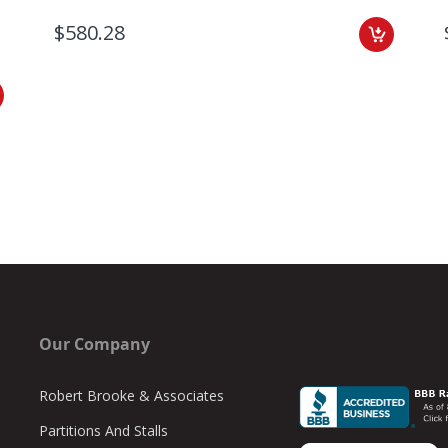
$580.28
Our Company
Robert Brooke & Associates
Partitions And Stalls