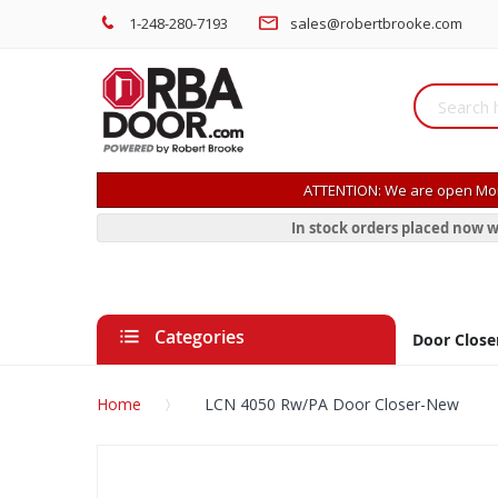
1-248-280-7193
sales@robertbrooke.com
ATTENTION: We are open Mon
In stock orders placed now w
Categories
Door Close
Home
LCN 4050 Rw/PA Door Closer-New
Skip
to