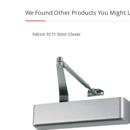
We Found Other Products You Might L
Falcon SC71 Door Closer