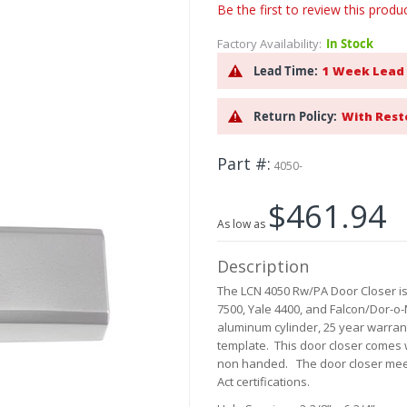
Be the first to review this produ
Factory Availability:
In Stock
Lead Time:
1 Week Lead
Return Policy:
With Rest
Part #
4050-
$461.94
As low as
Description
The LCN 4050 Rw/PA Door Closer is
7500, Yale 4400, and Falcon/Dor-o-
aluminum cylinder, 25 year warran
template. This door closer comes wi
non handed. The door closer meet
Act certifications.