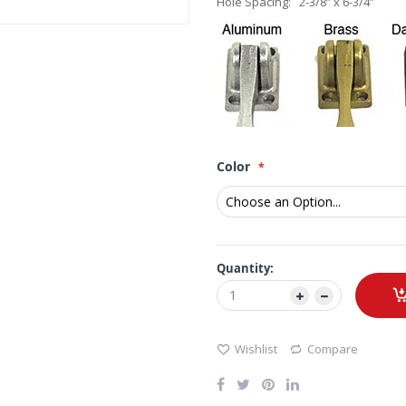
Hole Spacing: 2-3/8” x 6-3/4”
Color
Quantity:
Wishlist
Compare