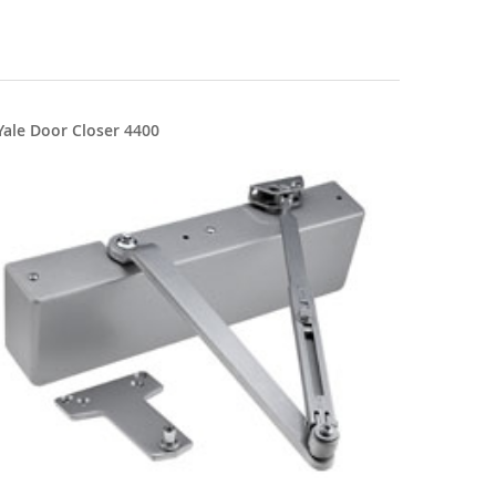
Yale Door Closer 4400