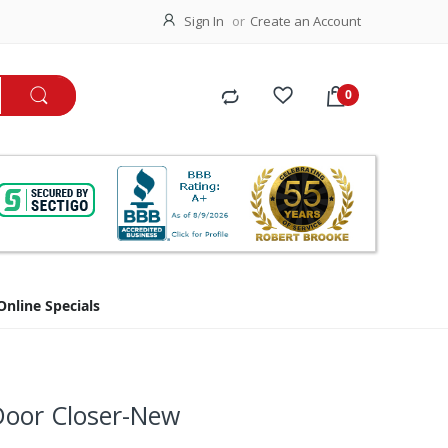
Sign In
Create an Account
Online Specials
oor Closer-New