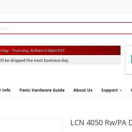
day - Thursday, 8:00am-5:00pm EDT.
ill be shipped the next business day.
r Info
Panic Hardware Guide
About Us
Support
LCN 4050 Rw/PA D