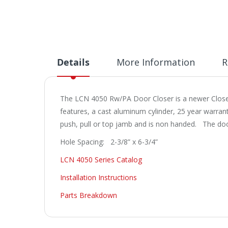
Details
More Information
R
The LCN 4050 Rw/PA Door Closer is a newer Closer 
features, a cast aluminum cylinder, 25 year warran
push, pull or top jamb and is non handed. The do
Hole Spacing: 2-3/8” x 6-3/4”
LCN 4050 Series Catalog
Installation Instructions
Parts Breakdown