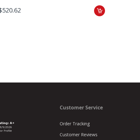
$520.62
Customer Service
Order Tracking
Customer Reviews