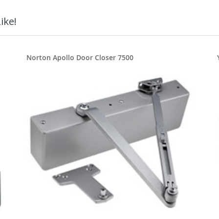
ike!
Norton Apollo Door Closer 7500