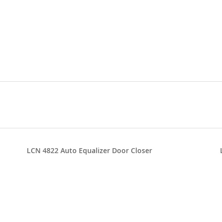
LCN 4822 Auto Equalizer Door Closer