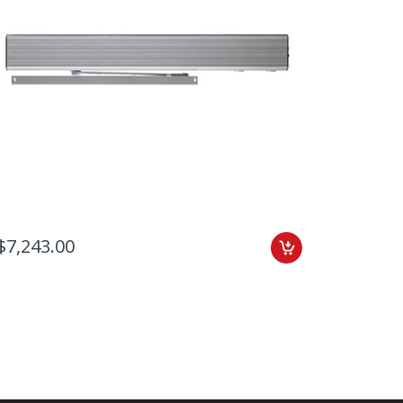
$7,243.00
$7,155