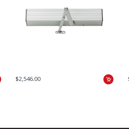
$2,546.00