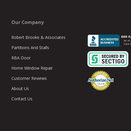
Our Company
Robert Brooke & Associates
Partitions And Stalls
RBA Door
Home Window Repair
Customer Reviews
About Us
Contact Us