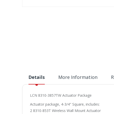
Skip
to
the
beginning
of
the
images
gallery
Details
More Information
R
LCN 8310-3857TW Actuator Package
Actuator package, 4-3/4" Square, includes:
2 8310-853T Wireless Wall Mount Actuator