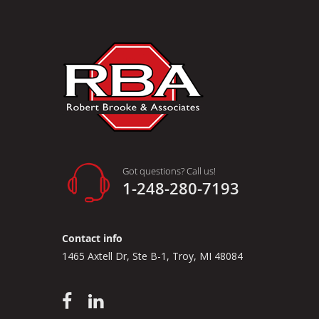
Got questions? Call us!
1-248-280-7193
Contact info
1465 Axtell Dr, Ste B-1, Troy, MI 48084