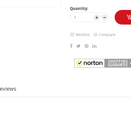
Quantity:
Wishlist
Compare
eviews