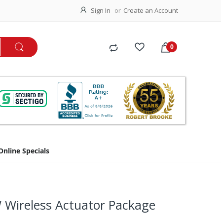
Sign In
Create an Account
Online Specials
Wireless Actuator Package