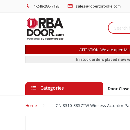
1-248-280-7193
sales@robertbrooke.com
ATTENTION: We are open Mon
In stock orders placed now w
Categories
Door Close
Home
LCN 8310-3857TW Wireless Actuator Pa
Skip
to