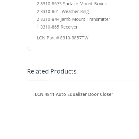
2 8310-867S Surface Mount Boxes
2 8310-801 Weather Ring
2 8310-844 Jamb Mount Transmitter
1 8310-865 Receiver
LCN Part # 8310-3857TW
Related Products
LCN 4811 Auto Equalizer Door Closer