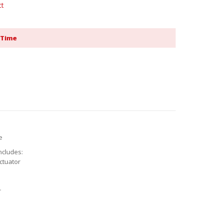
ct
 Time
e
ncludes:
ctuator
r