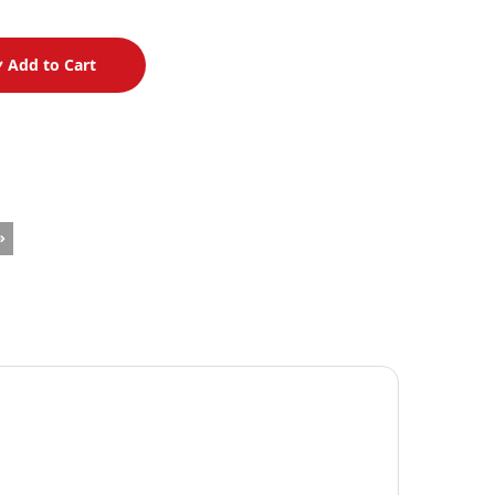
Add to Cart