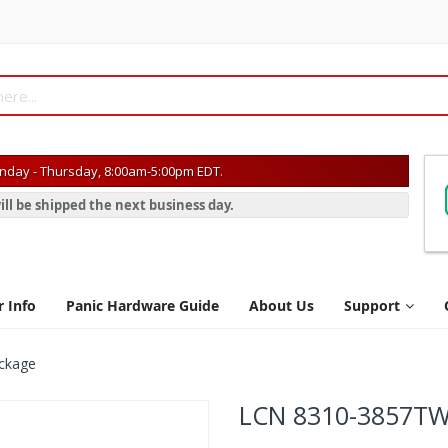
day - Thursday, 8:00am-5:00pm EDT.
ill be shipped the next business day.
r Info
Panic Hardware Guide
About Us
Support
ckage
LCN 8310-3857TW 