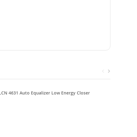
LCN 4631 Auto Equalizer Low Energy Closer
LCN 4642