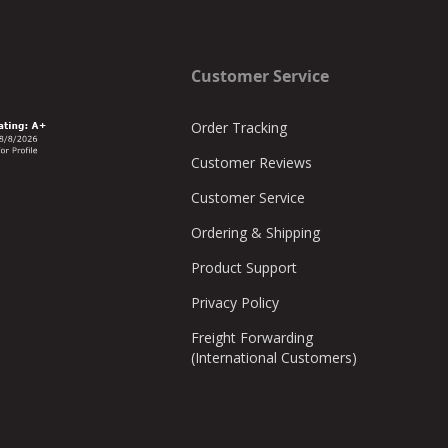
Customer Service
Order Tracking
Customer Reviews
Customer Service
Ordering & Shipping
Product Support
Privacy Policy
Freight Forwarding
(International Customers)