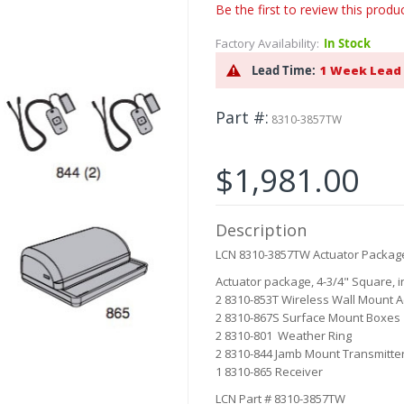
Be the first to review this produ
Factory Availability:
In Stock
Lead Time:
1 Week Lead
Part #
8310-3857TW
$1,981.00
Description
LCN 8310-3857TW Actuator Packag
Actuator package, 4-3/4" Square, i
2 8310-853T Wireless Wall Mount A
2 8310-867S Surface Mount Boxes
2 8310-801 Weather Ring
2 8310-844 Jamb Mount Transmitte
1 8310-865 Receiver
LCN Part # 8310-3857TW