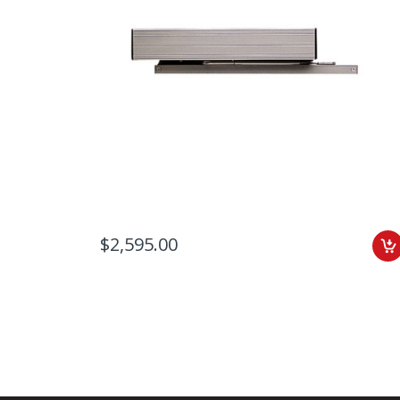
$2,595.00