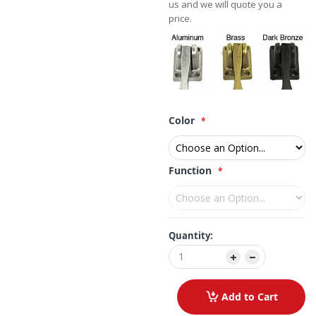
us and we will quote you a
price.
Color
Function
Quantity:
Add to Cart