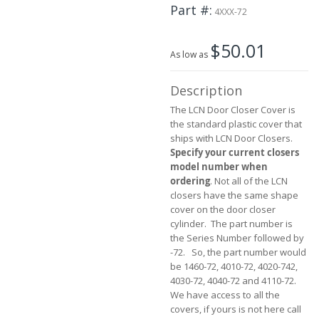
the
Part #
4XXX-72
beginning
of
$50.01
the
As low as
images
gallery
Description
The LCN Door Closer Cover is
the standard plastic cover that
ships with LCN Door Closers.
Specify your current closers
model number when
ordering
. Not all of the LCN
closers have the same shape
cover on the door closer
cylinder. The part number is
the Series Number followed by
-72. So, the part number would
be 1460-72, 4010-72, 4020-742,
4030-72, 4040-72 and 4110-72.
We have access to all the
covers, if yours is not here call