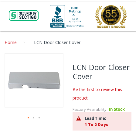
Home
LCN Door Closer Cover
Skip
to
LCN Door Closer
the
Cover
end
of
the
Be the first to review this
images
product
gallery
Factory Availability:
In Stock
Lead Time:
1 To 2 Days
Skip
to