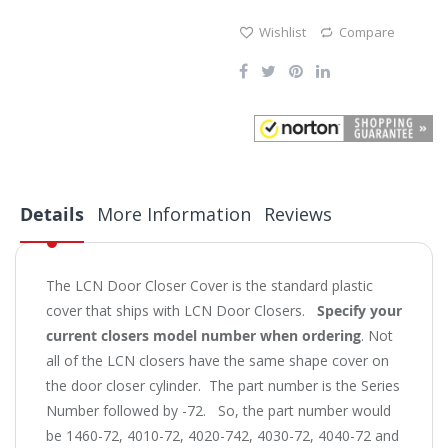
Wishlist
Compare
Details
More Information
Reviews
The LCN Door Closer Cover is the standard plastic
cover that ships with LCN Door Closers.
Specify your
current closers model number when ordering
. Not
all of the LCN closers have the same shape cover on
the door closer cylinder. The part number is the Series
Number followed by -72. So, the part number would
be 1460-72, 4010-72, 4020-742, 4030-72, 4040-72 and