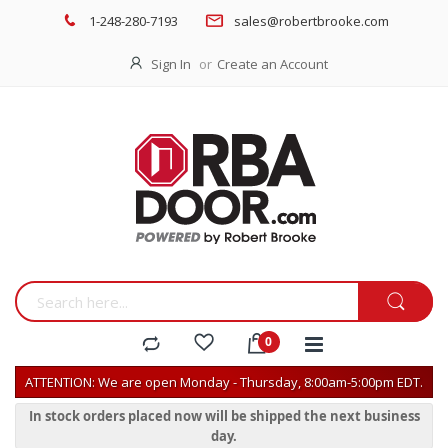
1-248-280-7193
sales@robertbrooke.com
Sign In
Create an Account
ATTENTION: We are open Monday - Thursday, 8:00am-5:00pm EDT.
In stock orders placed now will be shipped the next business
day.