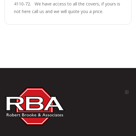
4110-72. We have access to all the covers, if yours is
not here call us and we will quote you a price.