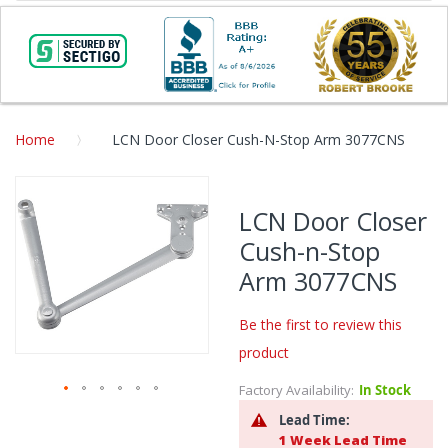
Home
LCN Door Closer Cush-N-Stop Arm 3077CNS
Skip
to
LCN Door Closer
the
Cush-n-Stop
end
of
Arm 3077CNS
the
images
Be the first to review this
gallery
product
Factory Availability:
In Stock
Skip
Lead Time:
to
1 Week Lead Time