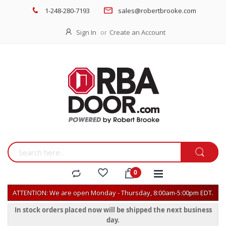
1-248-280-7193
sales@robertbrooke.com
Sign In
Create an Account
ATTENTION: We are open Monday - Thursday, 8:00am-5:00pm EDT.
In stock orders placed now will be shipped the next business
day.