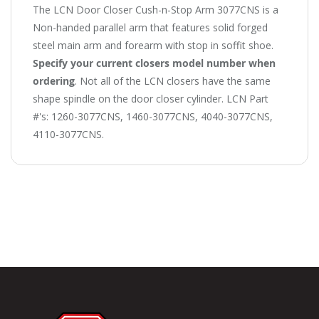
The LCN Door Closer Cush-n-Stop Arm 3077CNS is a
Non-handed parallel arm that features solid forged
steel main arm and forearm with stop in soffit shoe.
Specify your current closers model number when
ordering
. Not all of the LCN closers have the same
shape spindle on the door closer cylinder. LCN Part
#'s: 1260-3077CNS, 1460-3077CNS, 4040-3077CNS,
4110-3077CNS.