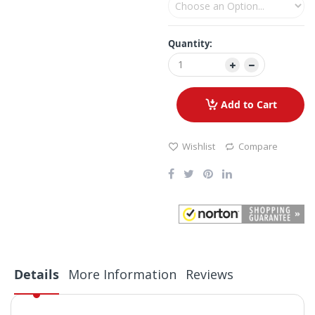
Quantity:
Add to Cart
Wishlist
Compare
Details
More Information
Reviews