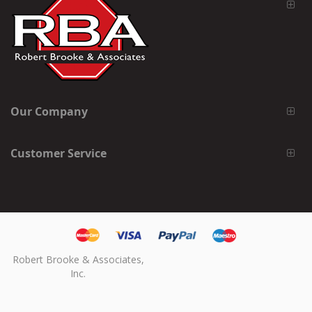
Our Company
Customer Service
Robert Brooke & Associates,
Inc.