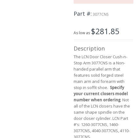
the
beginning
Part #
of
3077CNS
the
images
$281.85
gallery
As low as
Description
The LCN Door Closer Cush-n-
Stop Arm 3077CNS is a Non-
handed parallel arm that
features solid forged steel
main arm and forearm with
stop in soffit shoe.
Specify
your current closers model
number when ordering
. Not
all of the LCN closers have the
same shape spindle on the
door closer cylinder. LCN Part
#'s: 1260-3077CNS, 1460-
3077CNS, 4040-3077CNS, 4110-
3077CNS.