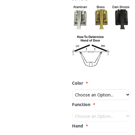
Color
Function
Hand