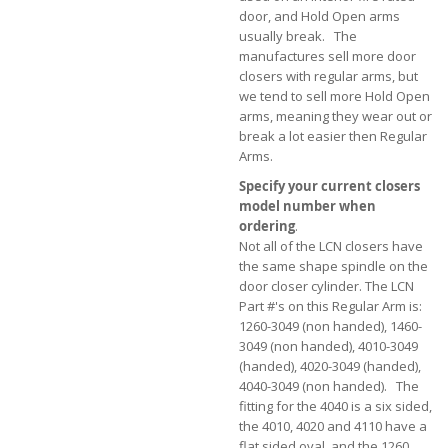
door, and Hold Open arms
usually break. The
manufactures sell more door
closers with regular arms, but
we tend to sell more Hold Open
arms, meaning they wear out or
break a lot easier then Regular
Arms.
Specify your current closers
model number when
ordering
.
Not all of the LCN closers have
the same shape spindle on the
door closer cylinder. The LCN
Part #'s on this Regular Arm is:
1260-3049 (non handed), 1460-
3049 (non handed), 4010-3049
(handed), 4020-3049 (handed),
4040-3049 (non handed). The
fitting for the 4040 is a six sided,
the 4010, 4020 and 4110 have a
flat sided oval, and the 1260