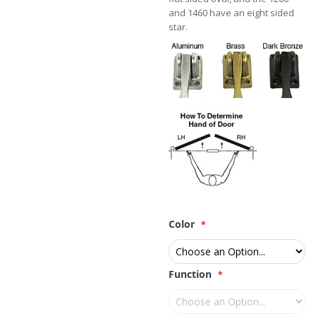
and 1460 have an eight sided
star.
Color
Function