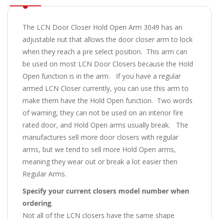
The LCN Door Closer Hold Open Arm 3049 has an
adjustable nut that allows the door closer arm to lock
when they reach a pre select position. This arm can
be used on most LCN Door Closers because the Hold
Open function is in the arm. If you have a regular
armed LCN Closer currently, you can use this arm to
make them have the Hold Open function. Two words
of warning, they can not be used on an interior fire
rated door, and Hold Open arms usually break. The
manufactures sell more door closers with regular
arms, but we tend to sell more Hold Open arms,
meaning they wear out or break a lot easier then
Regular Arms.
Specify your current closers model number when
ordering
.
Not all of the LCN closers have the same shape