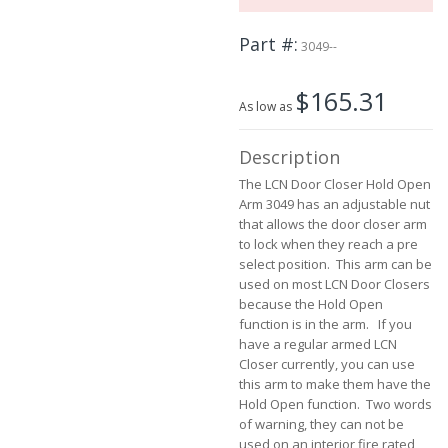
the
images
Part #
3049--
gallery
$165.31
As low as
Description
The LCN Door Closer Hold Open
Arm 3049 has an adjustable nut
that allows the door closer arm
to lock when they reach a pre
select position. This arm can be
used on most LCN Door Closers
because the Hold Open
function is in the arm. If you
have a regular armed LCN
Closer currently, you can use
this arm to make them have the
Hold Open function. Two words
of warning, they can not be
used on an interior fire rated