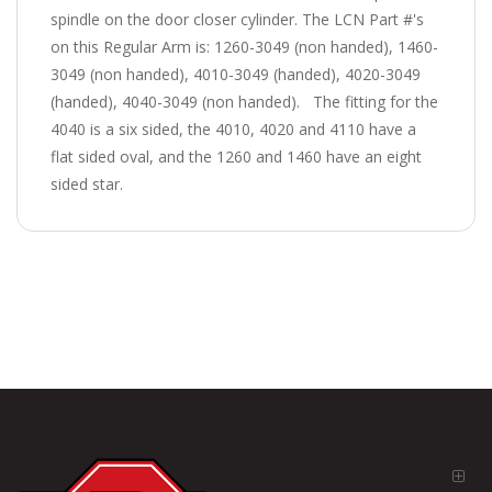
spindle on the door closer cylinder. The LCN Part #'s
on this Regular Arm is: 1260-3049 (non handed), 1460-
3049 (non handed), 4010-3049 (handed), 4020-3049
(handed), 4040-3049 (non handed). The fitting for the
4040 is a six sided, the 4010, 4020 and 4110 have a
flat sided oval, and the 1260 and 1460 have an eight
sided star.