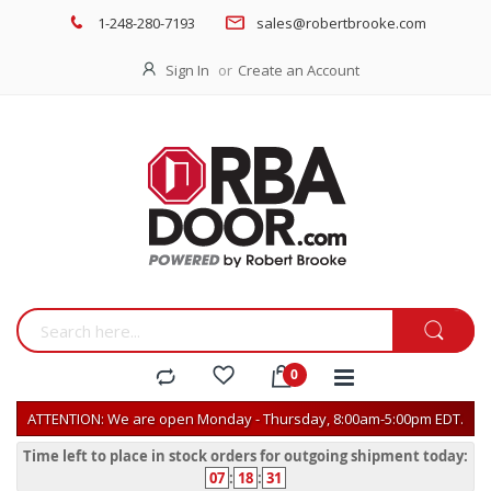
1-248-280-7193
sales@robertbrooke.com
Sign In
Create an Account
ATTENTION: We are open Monday - Thursday, 8:00am-5:00pm EDT.
Time left to place in stock orders for outgoing shipment today:
07
:
18
:
31