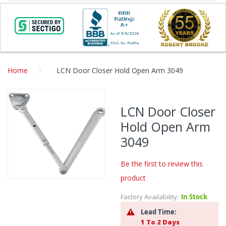
Home
LCN Door Closer Hold Open Arm 3049
Skip
to
LCN Door Closer
the
Hold Open Arm
end
of
3049
the
images
Be the first to review this
gallery
product
Skip
to
Factory Availability:
In Stock
the
Lead Time:
beginning
1 To 2 Days
of