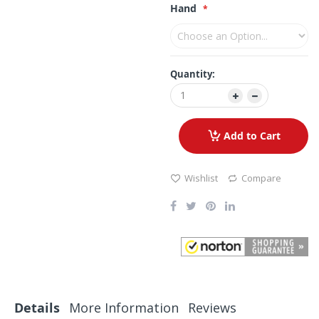
Hand
Quantity:
Add to Cart
Wishlist
Compare
Details
More Information
Reviews