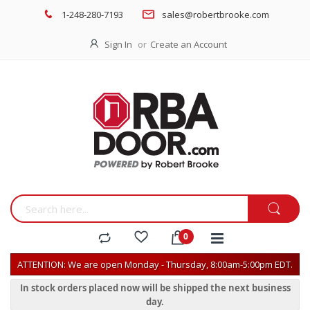
1-248-280-7193
sales@robertbrooke.com
Sign In
Create an Account
ATTENTION: We are open Monday - Thursday, 8:00am-5:00pm EDT.
In stock orders placed now will be shipped the next business
day.