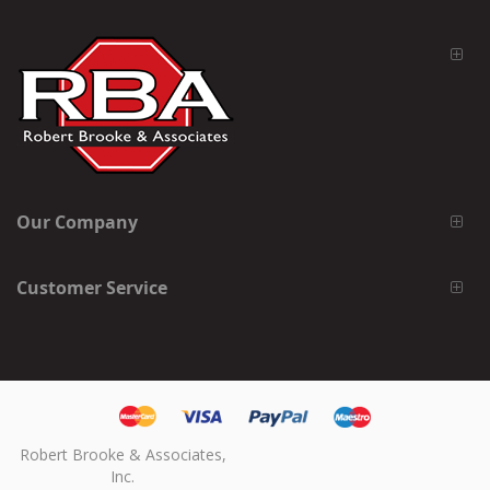
Our Company
Customer Service
Robert Brooke & Associates,
Inc.