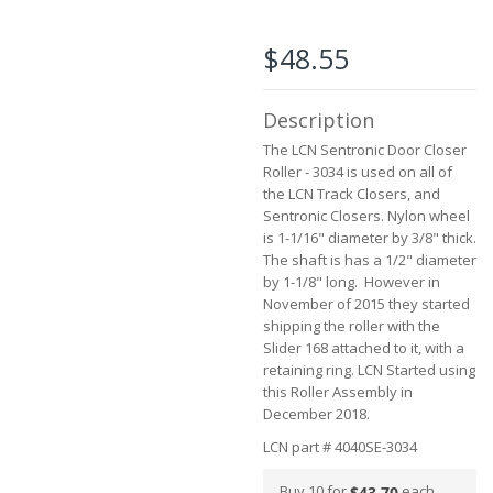
the
beginning
of
$48.55
the
images
gallery
Description
The LCN Sentronic Door Closer
Roller - 3034 is used on all of
the LCN Track Closers, and
Sentronic Closers. Nylon wheel
is 1-1/16" diameter by 3/8" thick.
The shaft is has a 1/2" diameter
by 1-1/8" long. However in
November of 2015 they started
shipping the roller with the
Slider 168 attached to it, with a
retaining ring. LCN Started using
this Roller Assembly in
December 2018.
LCN part # 4040SE-3034
Buy 10 for
each
$43.70