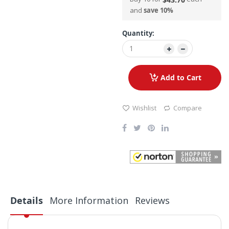
and
save
10
%
Quantity:
Add to Cart
Wishlist
Compare
Details
More Information
Reviews