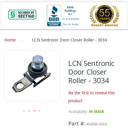
Home
LCN Sentronic Door Closer Roller - 3034
Skip
to
LCN Sentronic
the
Door Closer
end
of
Roller - 3034
the
images
Be the first to review this
gallery
product
Availability:
In Stock
Skip
Part #
to
4040SE-3034