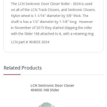
The LCN Sentronic Door Closer Roller - 3034 is used
on all of the LCN Track Closers, and Sentronic Closers.
Nylon wheel is 1-1/16" diameter by 3/8" thick. The
shaft is has a 1/2" diameter by 1-1/8" long. However
in November of 2015 they started shipping the roller
with the Slider 168 attached to it, with a retaining ring.
LCN part # 4040SE-3034
Related Products
LCN Sentronic Door Closer
4040SE-168 Slider