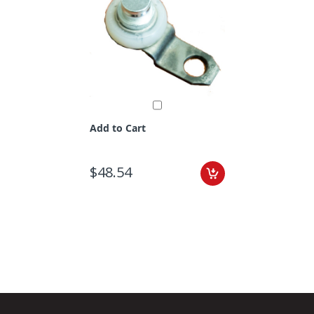
Add to Cart
$48.54