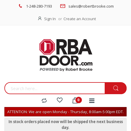
1-248-280-7193
sales@robertbrooke.com
Sign In
Create an Account
ATTENTION: We are open Monday - Thursday, 8:00am-5:00pm EDT.
In stock orders placed now will be shipped the next business
day.