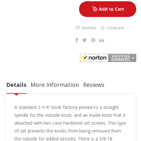
Add to Cart
Wishlist
Compare
Details
More Information
Reviews
A standard 2-1/4" knob factory-pinned to a straight
spindle for the outside knob, and an inside knob that is
attached with two case hardened set screws. This type
of set prevents the knobs from being removed from
the outside for added security. There is a 3/8-18