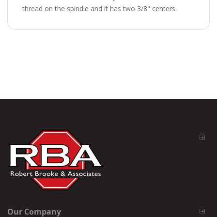
thread on the spindle and it has two 3/8" centers.
Our Company