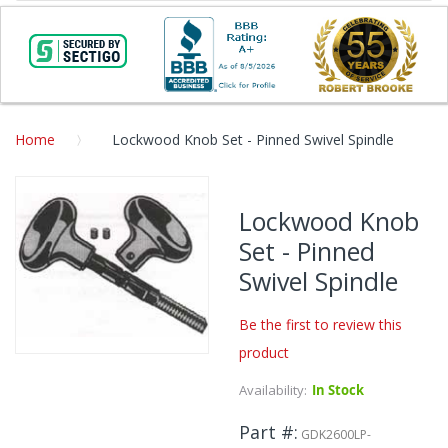
Home
Lockwood Knob Set - Pinned Swivel Spindle
Skip
to
Lockwood Knob
the
Set - Pinned
end
of
Swivel Spindle
the
images
Be the first to review this
gallery
product
Skip
to
Availability:
In Stock
the
beginning
Part #
GDK2600LP-
of