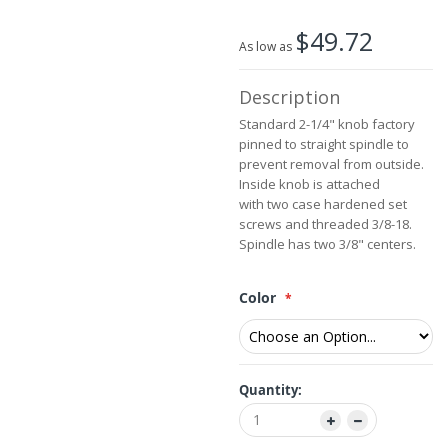
the
$49.72
images
As low as
gallery
Description
Standard 2-1/4" knob factory
pinned to straight spindle to
prevent removal from outside.
Inside knob is attached
with two case hardened set
screws and threaded 3/8-18.
Spindle has two 3/8" centers.
Color
Quantity: