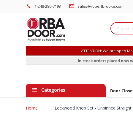
1-248-280-7193
sales@robertbrooke.com
ATTENTION: We are open Mon
In stock orders placed now w
Categories
Door Close
Home
Lockwood Knob Set - Unpinned Straight 
Skip
to