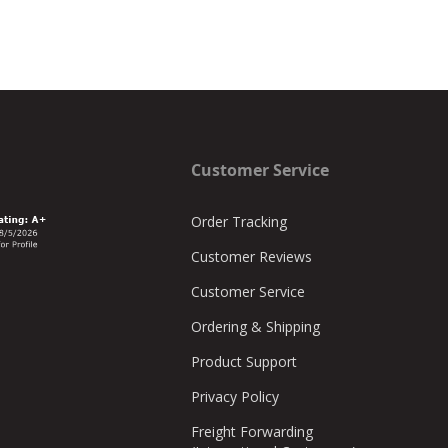
Customer Service
Order Tracking
Customer Reviews
Customer Service
Ordering & Shipping
Product Support
Privacy Policy
Freight Forwarding