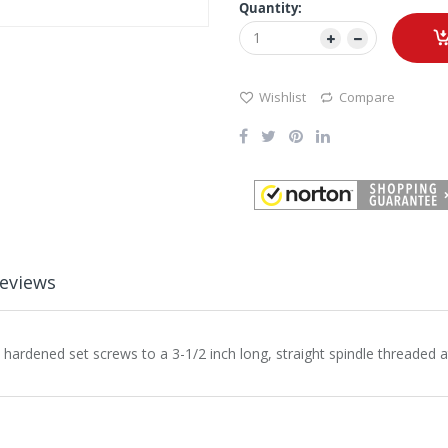
Quantity:
Wishlist
Compare
eviews
ardened set screws to a 3-1/2 inch long, straight spindle threaded at