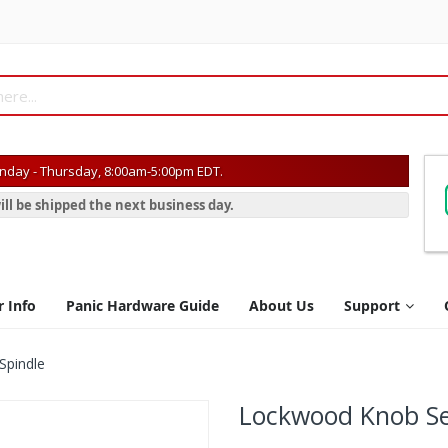
day - Thursday, 8:00am-5:00pm EDT.
ill be shipped the next business day.
r Info
Panic Hardware Guide
About Us
Support
Spindle
Lockwood Knob Set