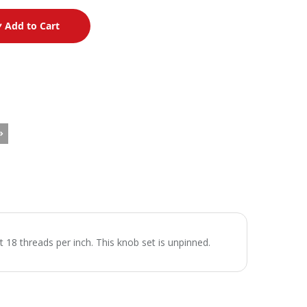
Add to Cart
 18 threads per inch. This knob set is unpinned.