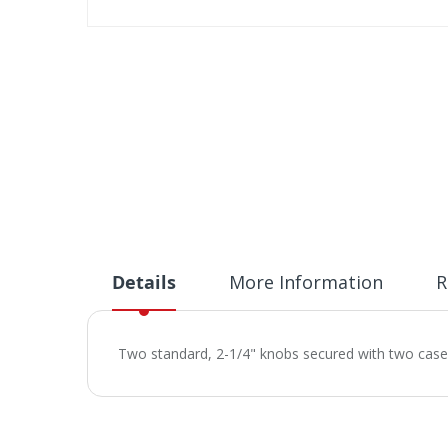
Skip
to
the
beginning
of
the
images
gallery
Details
More Information
R
Two standard, 2-1/4" knobs secured with two case h