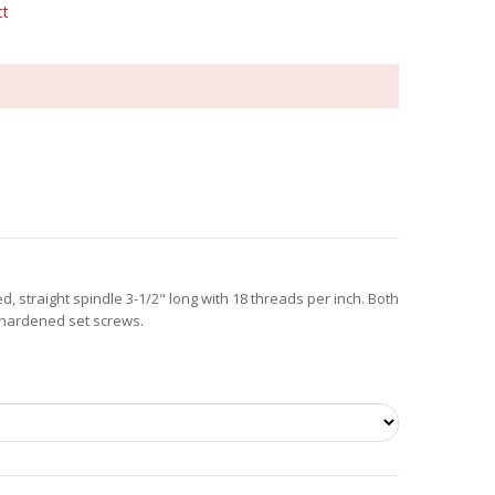
ct
, straight spindle 3-1/2" long with 18 threads per inch. Both
 hardened set screws.