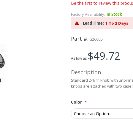
Be the first to review this produ
Factory Availability:
In Stock
Lead Time:
1 To 2 Days
Part #
G2600L-
$49.72
As low as
Description
Standard 2-1/4" knob with unpinned
knobs are attached with two case
Color