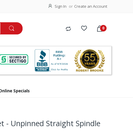
Sign In
Create an Account
Online Specials
 - Unpinned Straight Spindle