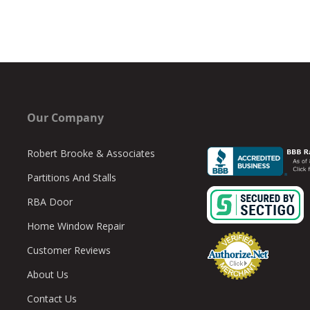
Our Company
Robert Brooke & Associates
Partitions And Stalls
RBA Door
Home Window Repair
Customer Reviews
About Us
Contact Us