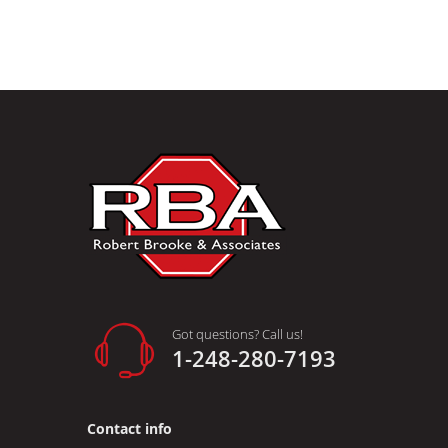
Got questions? Call us!
1-248-280-7193
Contact info