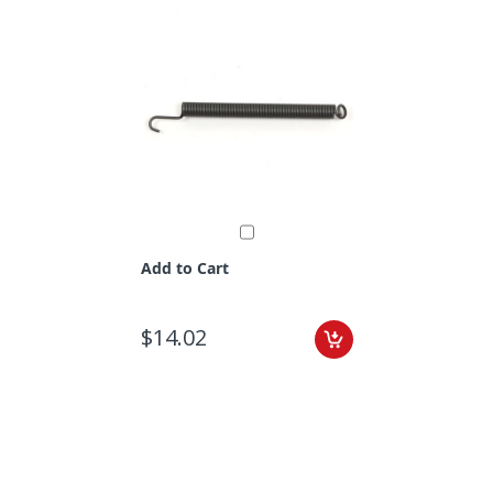
Add to Cart
$14.02