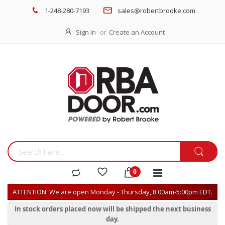
1-248-280-7193
sales@robertbrooke.com
Sign In
Create an Account
ATTENTION: We are open Monday - Thursday, 8:00am-5:00pm EDT.
In stock orders placed now will be shipped the next business
day.