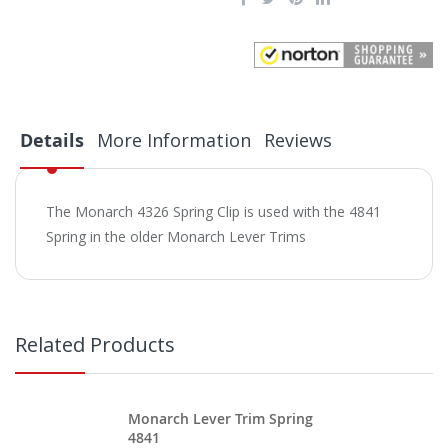
Details
More Information
Reviews
The Monarch 4326 Spring Clip is used with the 4841
Spring in the older Monarch Lever Trims
Related Products
Monarch Lever Trim Spring
4841