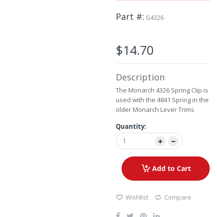
the
beginning
Part #
G4326
of
the
images
$14.70
gallery
Description
The Monarch 4326 Spring Clip is
used with the 4841 Spring in the
older Monarch Lever Trims
Quantity:
Add to Cart
Wishlist
Compare