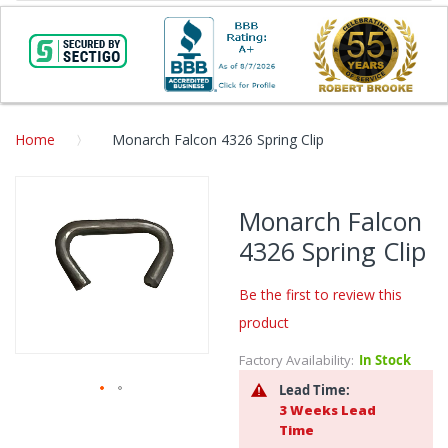
Home
Monarch Falcon 4326 Spring Clip
Skip
to
Monarch Falcon
the
4326 Spring Clip
end
of
the
Be the first to review this
images
product
gallery
Factory Availability:
In Stock
Lead Time:
3 Weeks Lead
Skip
Time
to