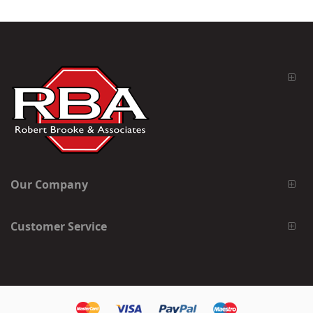
Our Company
Customer Service