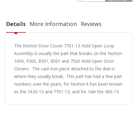
Details
More Information
Reviews
The Norton Door Closer 7701-13 Hold Open Loop
Assembly is usually the part that breaks on the Norton
1600, 9300, 8301, 8501 and 7500 Hold Open Door
Closers. The cast iron piece attached to the disk is
where they usually break. This part has had a few part
numbers over the years, for Norton it has been known
as the 1620-13 and 7701-13, and for Yale the 400-13.