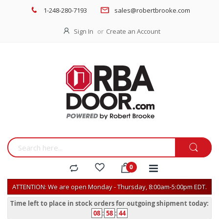
1-248-280-7193
sales@robertbrooke.com
Sign In
Create an Account
ATTENTION: We are open Monday - Thursday, 8:00am-5:00pm EDT.
Time left to place in stock orders for outgoing shipment today:
08
:
58
:
44