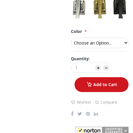
Color
Quantity:
Add to Cart
Wishlist
Compare