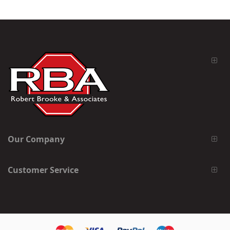
Our Company
Customer Service