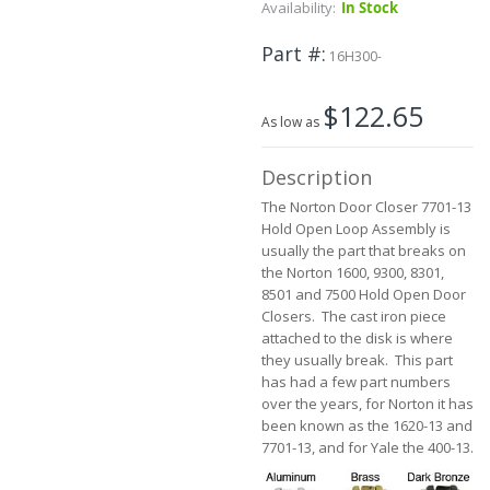
Skip
Availability:
In Stock
to
the
Part #
16H300-
beginning
of
$122.65
the
As low as
images
gallery
Description
The Norton Door Closer 7701-13
Hold Open Loop Assembly is
usually the part that breaks on
the Norton 1600, 9300, 8301,
8501 and 7500 Hold Open Door
Closers. The cast iron piece
attached to the disk is where
they usually break. This part
has had a few part numbers
over the years, for Norton it has
been known as the 1620-13 and
7701-13, and for Yale the 400-13.