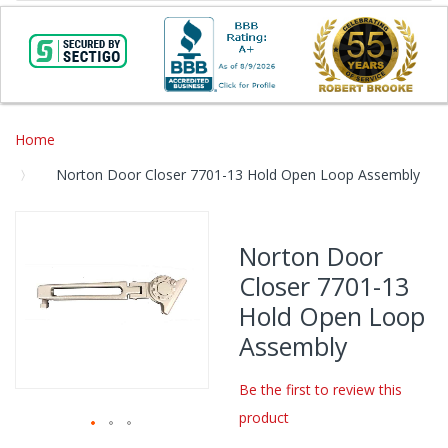
Home
Norton Door Closer 7701-13 Hold Open Loop Assembly
Skip
to
Norton Door
the
Closer 7701-13
end
of
Hold Open Loop
the
Assembly
images
gallery
Be the first to review this
product