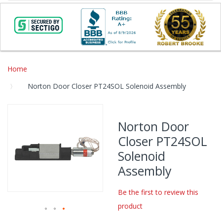
Home
Norton Door Closer PT24SOL Solenoid Assembly
Skip
to
Norton Door
the
Closer PT24SOL
end
of
Solenoid
the
Assembly
images
gallery
Be the first to review this
product