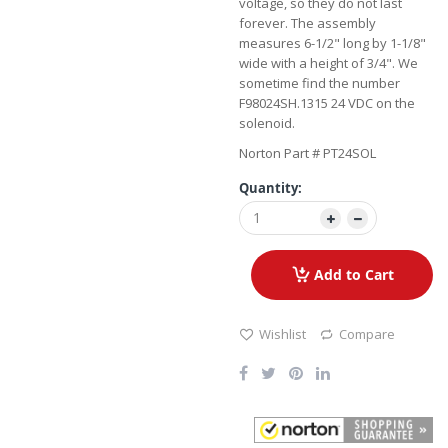
voltage, so they do not last
forever. The assembly
measures 6-1/2" long by 1-1/8"
wide with a height of 3/4". We
sometime find the number
F98024SH.1315 24 VDC on the
solenoid.
Norton Part # PT24SOL
Quantity:
Add to Cart
Wishlist
Compare