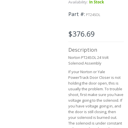
Skip
Availability:
In Stock
to
the
Part #
PT24SOL
beginning
of
the
$376.69
images
gallery
Description
Norton PT24SOL 24 Volt
Solenoid Assembly
If your Norton or Yale
PowerTrack Door Closer is not
holding the door open, this is
usually the problem. To trouble
shoot, first make sure you have
voltage going to the solenoid. If
you have voltage going in, and
the door is still closing, then
your solenoid is burned out.
The solenoid is under constant