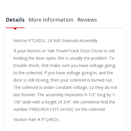
Details
More Information
Reviews
Norton PT24SOL 24 Volt Solenoid Assembly
If your Norton or Yale PowerTrack Door Closer is not
holding the door open, this is usually the problem. To
trouble shoot, first make sure you have voltage going
to the solenoid. If you have voltage going in, and the
door is still closing, then your solenoid is burned out.
The solenoid is under constant voltage, so they do not
last forever. The assembly measures 6-1/2" long by 1-
1/8" wide with a height of 3/4". We sometime find the
number F98024SH.1315 24 VDC on the solenoid.
Norton Part # PT24SOL