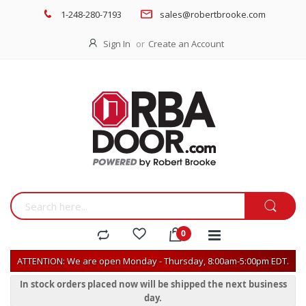
1-248-280-7193
sales@robertbrooke.com
Sign In
Create an Account
ATTENTION: We are open Monday - Thursday, 8:00am-5:00pm EDT.
In stock orders placed now will be shipped the next business
day.