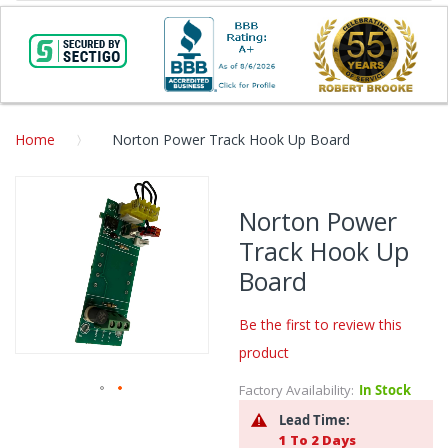
Home
Norton Power Track Hook Up Board
Skip
to
Norton Power
the
Track Hook Up
end
of
Board
the
images
Be the first to review this
gallery
product
Factory Availability:
In Stock
Skip
Lead Time:
to
1 To 2 Days