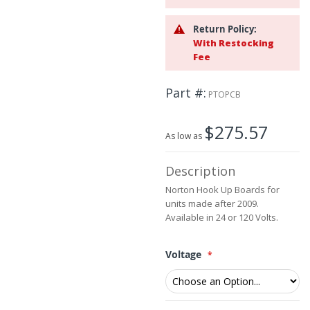
the
beginning
Return Policy:
of
With Restocking
the
Fee
images
gallery
Part #
PTOPCB
$275.57
As low as
Description
Norton Hook Up Boards for
units made after 2009.
Available in 24 or 120 Volts.
Voltage