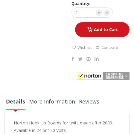
Quantity:
Add to Cart
Wishlist
Compare
Details
More Information
Reviews
Norton Hook Up Boards for units made after 2009.
Available in 24 or 120 Volts.