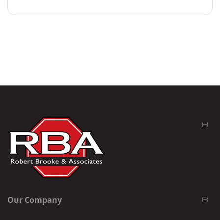
Our Company