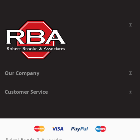
Our Company
Customer Service
Robert Brooke & Associates,