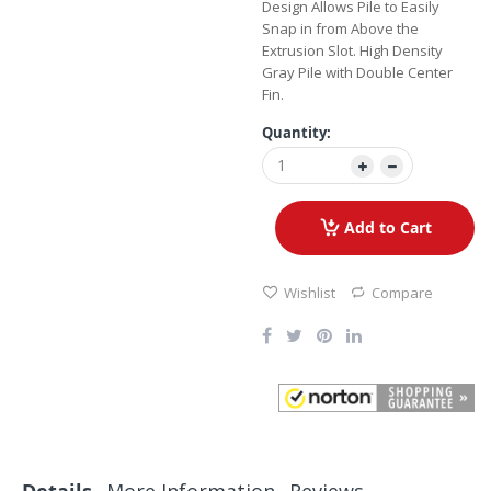
Design Allows Pile to Easily
Snap in from Above the
Extrusion Slot. High Density
Gray Pile with Double Center
Fin.
Quantity:
Add to Cart
Wishlist
Compare