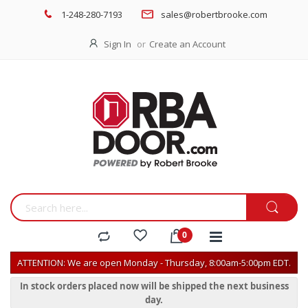
1-248-280-7193
sales@robertbrooke.com
Sign In
Create an Account
ATTENTION: We are open Monday - Thursday, 8:00am-5:00pm EDT.
In stock orders placed now will be shipped the next business
day.