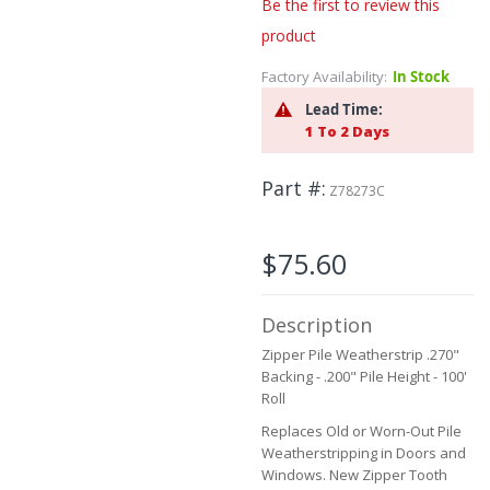
to
Be the first to review this
the
product
beginning
of
Factory Availability:
In Stock
the
Lead Time:
images
1 To 2 Days
gallery
Part #
Z78273C
$75.60
Description
Zipper Pile Weatherstrip .270"
Backing - .200" Pile Height - 100'
Roll
Replaces Old or Worn-Out Pile
Weatherstripping in Doors and
Windows. New Zipper Tooth