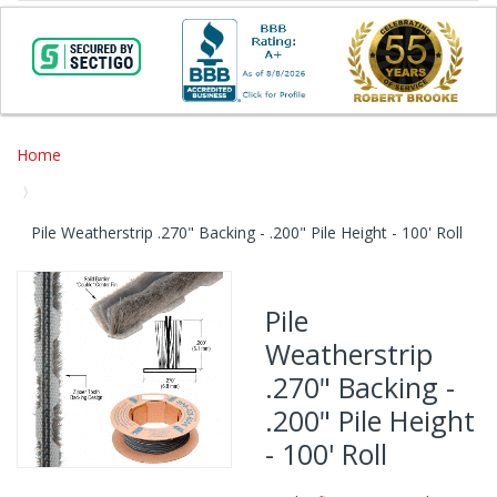
Home
Pile Weatherstrip .270" Backing - .200" Pile Height - 100' Roll
Skip
to
Pile
the
Weatherstrip
end
of
.270" Backing -
the
.200" Pile Height
images
gallery
- 100' Roll
Skip