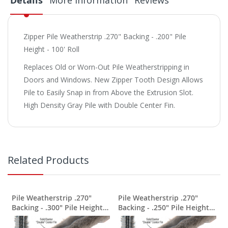
Details
More Information
Reviews
Zipper Pile Weatherstrip .270" Backing - .200" Pile
Height - 100' Roll
Replaces Old or Worn-Out Pile Weatherstripping in
Doors and Windows. New Zipper Tooth Design Allows
Pile to Easily Snap in from Above the Extrusion Slot.
High Density Gray Pile with Double Center Fin.
Related Products
Pile Weatherstrip .270"
Pile Weatherstrip .270"
Backing - .300" Pile Height -
Backing - .250" Pile Height -
100' Roll
100' Roll