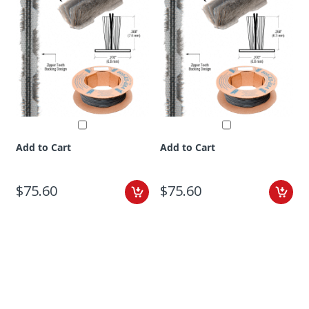
Add to Cart
Add to Cart
$75.60
$75.60