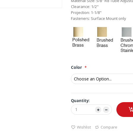
Material Size: 5/8" Rd Tube Adjust
Clearance: 1/2"
Projection: 1-1/8"
Fasteners: Surface Mount only
Color
Quantity:
Wishlist
Compare