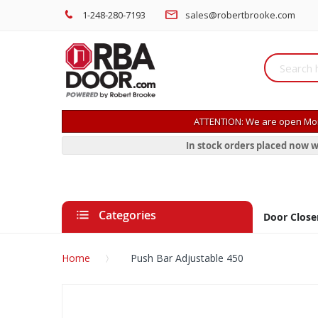
1-248-280-7193
sales@robertbrooke.com
ATTENTION: We are open Mon
In stock orders placed now w
Categories
Door Close
Home
Push Bar Adjustable 450
Skip
to