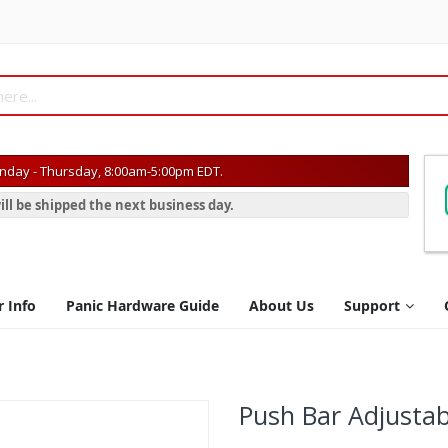
day - Thursday, 8:00am-5:00pm EDT.
ill be shipped the next business day.
r Info
Panic Hardware Guide
About Us
Support
Push Bar Adjustab