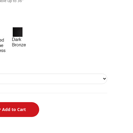
able up to 36"
Add to Cart