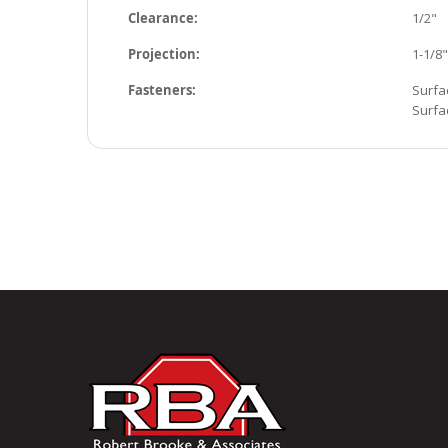
Clearance:
1/2"
Projection:
1-1/8"
Fasteners:
Surfa
Surfa