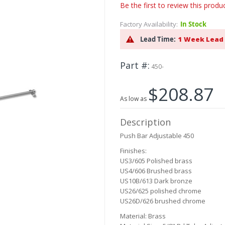
Be the first to review this produ
Factory Availability:
In Stock
Lead Time:
1 Week Lead
Part #
450-
$208.87
As low as
Description
Push Bar Adjustable 450
Finishes:
US3
/605 Polished brass
US4/606 Brushed brass
US10B/613 Dark bronze
US26/625 polished chrome
US26D/626 brushed chrome
Material: Brass