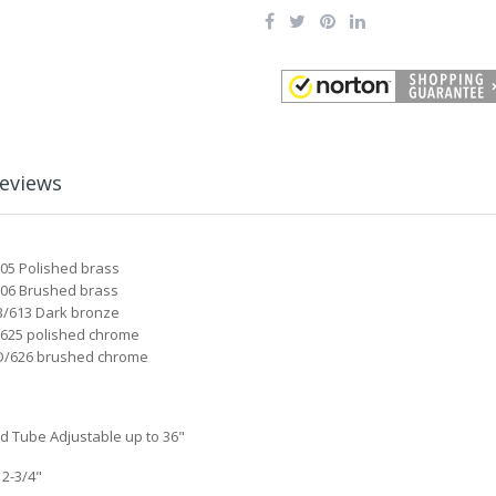
eviews
605 Polished brass
06 Brushed brass
/613 Dark bronze
625 polished chrome
/626 brushed chrome
Rd Tube Adjustable up to 36"
 2-3/4"