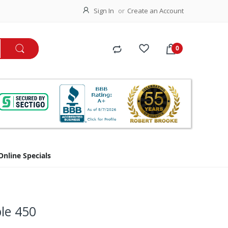
Sign In
Create an Account
Online Specials
le 450