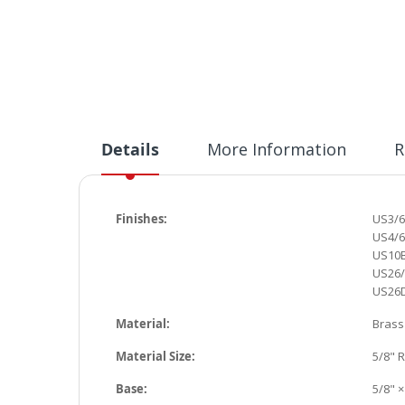
Details
More Information
R
Finishes:
US3
/
US4/6
US10B
US26/
US26D
Material:
Brass
Material Size:
5/8" 
Base:
5/8" ×