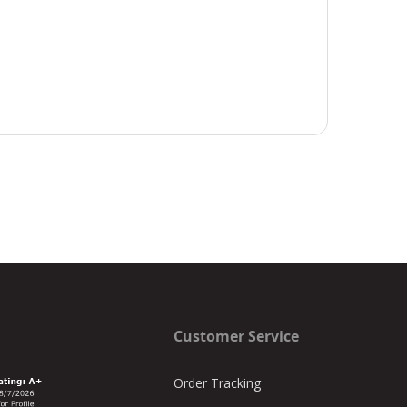
Customer Service
Order Tracking