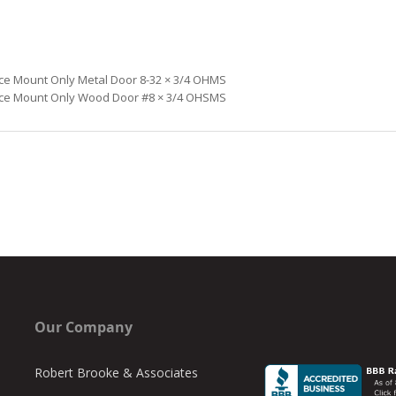
ce Mount Only Metal Door 8-32 × 3/4
OHMS
ce Mount Only Wood Door #8 × 3/4
OHSMS
Our Company
Robert Brooke & Associates