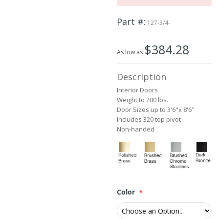
the
images
Part #
127-3/4-
gallery
$384.28
As low as
Description
Interior Doors
Weight to 200 lbs.
Door Sizes up to 3'6"x 8'6"
Includes 320 top pivot
Non-handed
Color