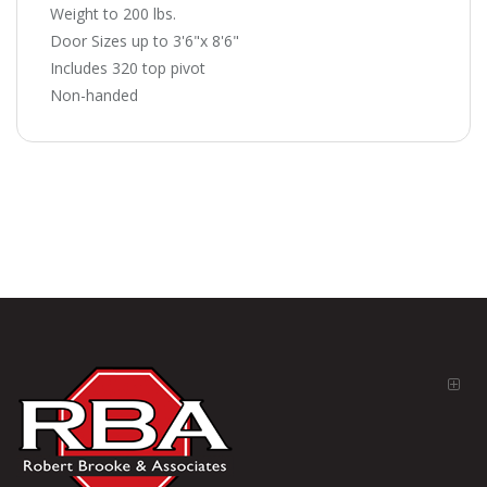
Weight to 200 lbs.
Door Sizes up to 3'6"x 8'6"
Includes 320 top pivot
Non-handed