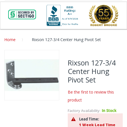
Home
Rixson 127-3/4 Center Hung Pivot Set
Skip
to
Rixson 127-3/4
the
Center Hung
end
of
Pivot Set
the
images
Be the first to review this
gallery
product
Skip
to
Factory Availability:
In Stock
the
Lead Time:
beginning
1 Week Lead Time
of