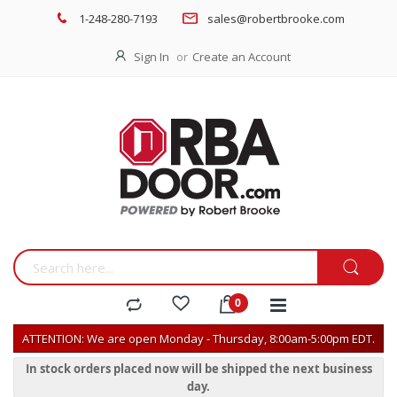
1-248-280-7193
sales@robertbrooke.com
Sign In
Create an Account
ATTENTION: We are open Monday - Thursday, 8:00am-5:00pm EDT.
In stock orders placed now will be shipped the next business
day.