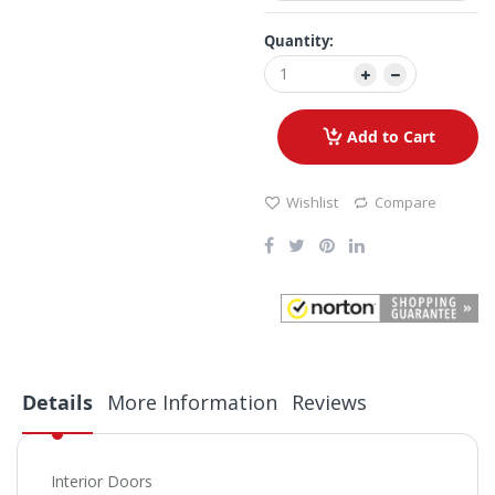
Quantity:
Add to Cart
Wishlist
Compare
Details
More Information
Reviews
Interior Doors