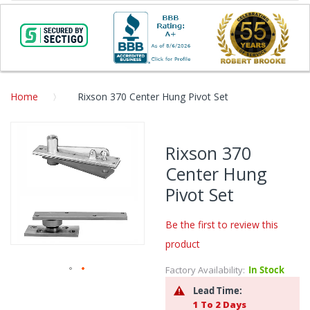
Home
Rixson 370 Center Hung Pivot Set
Skip
to
Rixson 370
the
Center Hung
end
of
Pivot Set
the
images
Be the first to review this
gallery
product
Factory Availability:
In Stock
Skip
Lead Time:
to
1 To 2 Days