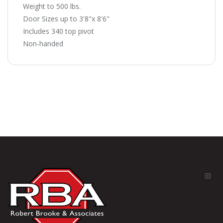
Weight to 500 lbs.
Door Sizes up to 3'8"x 8'6"
Includes 340 top pivot
Non-handed