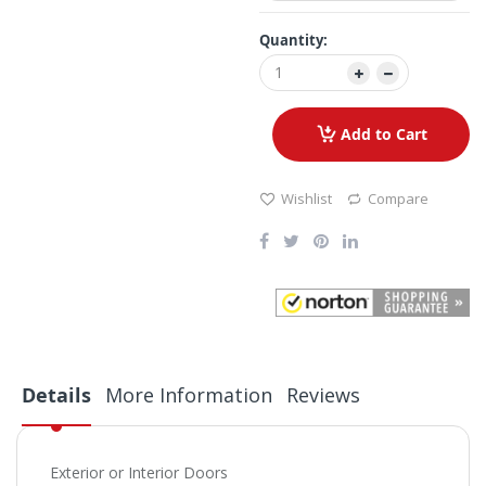
Quantity:
Add to Cart
Wishlist
Compare
Details
More Information
Reviews
Exterior or Interior Doors