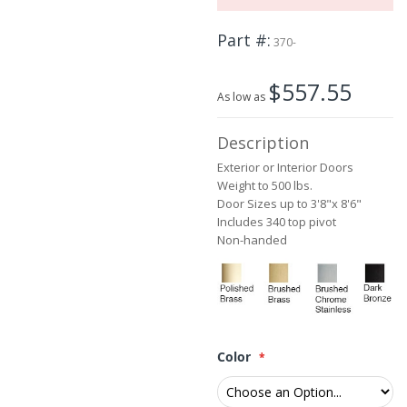
the
beginning
Part #
of
370-
the
images
$557.55
gallery
As low as
Description
Exterior or Interior Doors
Weight to 500 lbs.
Door Sizes up to 3'8"x 8'6"
Includes 340 top pivot
Non-handed
Color