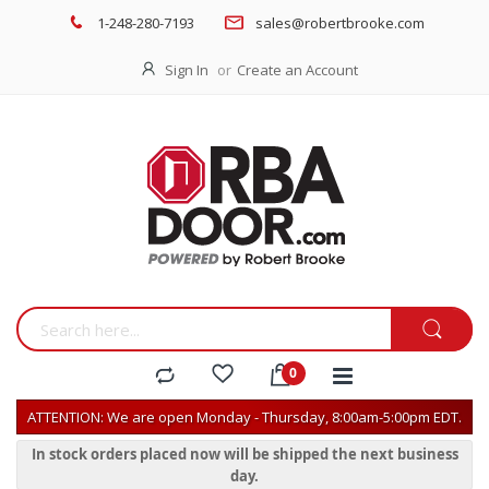
1-248-280-7193
sales@robertbrooke.com
Sign In
Create an Account
ATTENTION: We are open Monday - Thursday, 8:00am-5:00pm EDT.
In stock orders placed now will be shipped the next business
day.