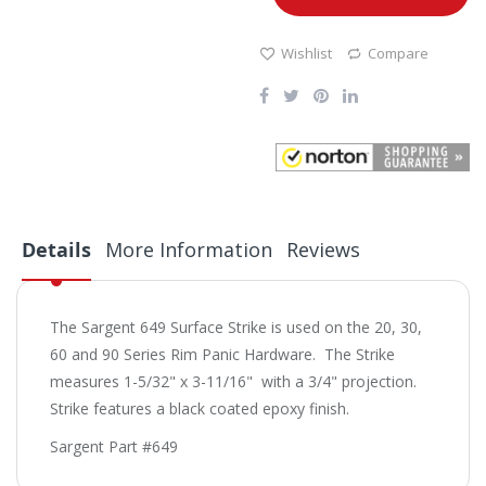
Wishlist
Compare
Details
More Information
Reviews
The Sargent 649 Surface Strike is used on the 20, 30,
60 and 90 Series Rim Panic Hardware. The Strike
measures 1-5/32" x 3-11/16" with a 3/4" projection.
Strike features a black coated epoxy finish.
Sargent Part #649