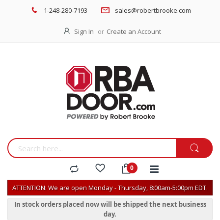
1-248-280-7193
sales@robertbrooke.com
Sign In
Create an Account
ATTENTION: We are open Monday - Thursday, 8:00am-5:00pm EDT.
In stock orders placed now will be shipped the next business
day.