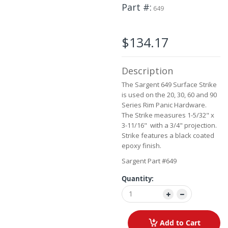
the
Part #
649
beginning
of
the
$134.17
images
gallery
Description
The Sargent 649 Surface Strike
is used on the 20, 30, 60 and 90
Series Rim Panic Hardware.
The Strike measures 1-5/32" x
3-11/16" with a 3/4" projection.
Strike features a black coated
epoxy finish.
Sargent Part #649
Quantity:
Add to Cart