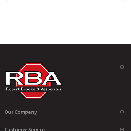
Our Company
Customer Service