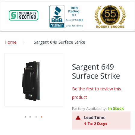
Home
Sargent 649 Surface Strike
Skip
to
Sargent 649
the
Surface Strike
end
of
the
Be the first to review this
images
product
gallery
Factory Availability:
In Stock
Lead Time:
1 To 2 Days
Skip
to