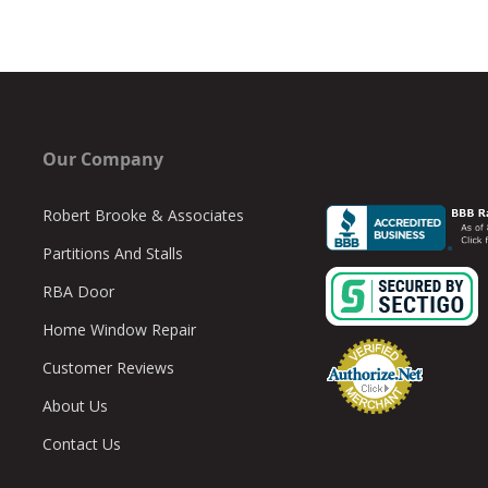
Our Company
Robert Brooke & Associates
Partitions And Stalls
RBA Door
Home Window Repair
Customer Reviews
About Us
Contact Us