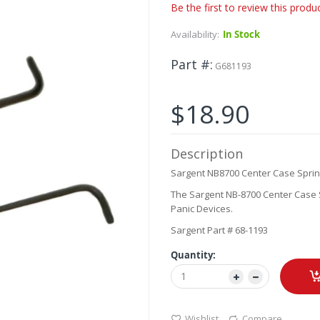
Be the first to review this produ
Availability:
In Stock
Part #
G681193
$18.90
Description
Sargent NB8700 Center Case Spri
The Sargent NB-8700 Center Case S
Panic Devices.
Sargent Part # 68-1193
Quantity:
Wishlist
Compare