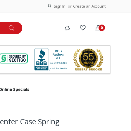
Sign In
Create an Account
Online Specials
enter Case Spring