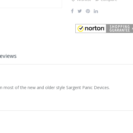
eviews
n most of the new and older style Sargent Panic Devices.