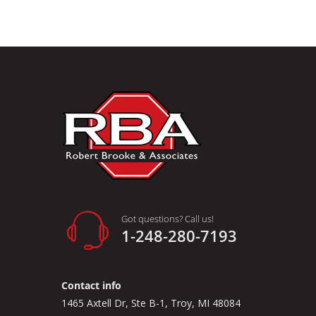
Got questions? Call us!
1-248-280-7193
Contact info
1465 Axtell Dr, Ste B-1, Troy, MI 48084