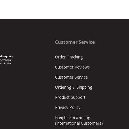
Customer Service
Order Tracking
Customer Reviews
Customer Service
Ordering & Shipping
Product Support
Privacy Policy
Freight Forwarding
(International Customers)