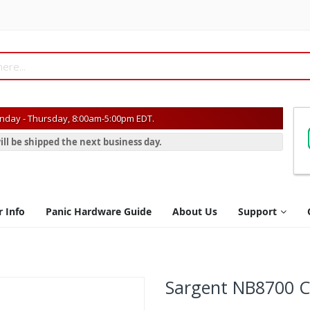
day - Thursday, 8:00am-5:00pm EDT.
ill be shipped the next business day.
r Info
Panic Hardware Guide
About Us
Support
Sargent NB8700 C