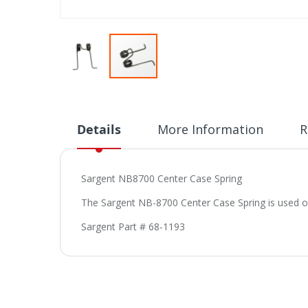
Skip
to
the
beginning
Details
More Information
R
of
the
images
Sargent NB8700 Center Case Spring
gallery
The Sargent NB-8700 Center Case Spring is used o
Sargent Part # 68-1193