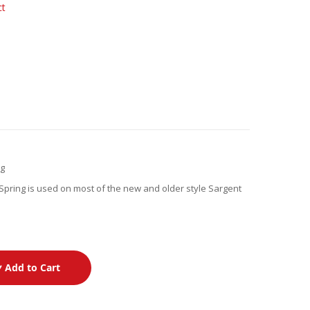
ct
ng
pring is used on most of the new and older style Sargent
Add to Cart