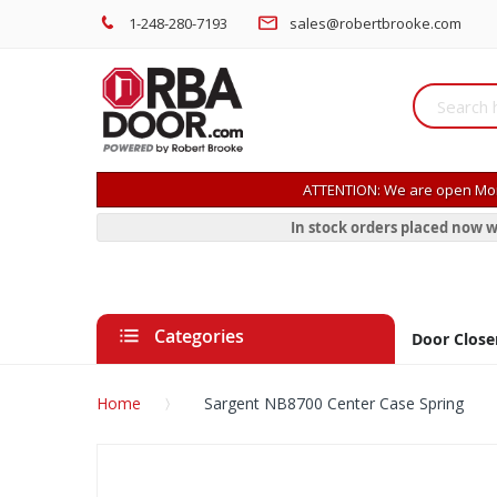
1-248-280-7193
sales@robertbrooke.com
ATTENTION: We are open Mon
In stock orders placed now w
Categories
Door Close
Home
Sargent NB8700 Center Case Spring
Skip
to