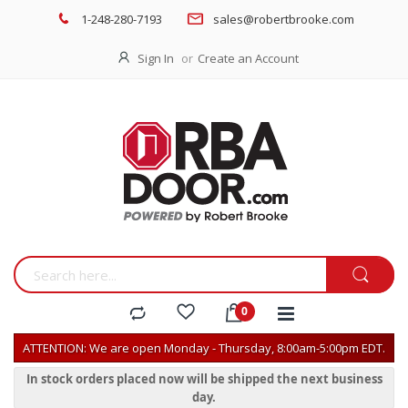
1-248-280-7193
sales@robertbrooke.com
Sign In
Create an Account
ATTENTION: We are open Monday - Thursday, 8:00am-5:00pm EDT.
In stock orders placed now will be shipped the next business
day.