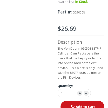
Skip
Availability:
In Stock
to
the
Part #
G050508
beginning
of
the
$26.69
images
gallery
Description
The Von Duprin 050508 88TP-F
Cylinder Cam Package is the
piece that the key cylinder fits
into on the back of the exit
device. This piece is only used
with the 880TP outside trim on
the Rim Devices.
Quantity:
Add to Cart