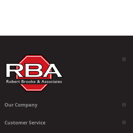
Our Company
Customer Service