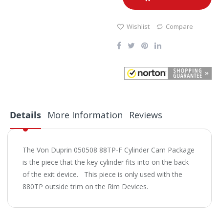
Wishlist
Compare
Details
More Information
Reviews
The Von Duprin 050508 88TP-F Cylinder Cam Package
is the piece that the key cylinder fits into on the back
of the exit device. This piece is only used with the
880TP outside trim on the Rim Devices.