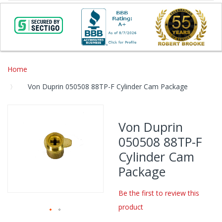
Home
Von Duprin 050508 88TP-F Cylinder Cam Package
Skip
to
Von Duprin
the
050508 88TP-F
end
of
Cylinder Cam
the
Package
images
gallery
Be the first to review this
product