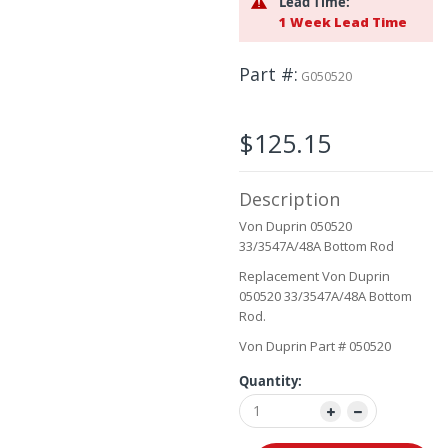
Lead Time:
the
1 Week Lead Time
images
gallery
Part #
G050520
$125.15
Description
Von Duprin 050520
33/3547A/48A Bottom Rod
Replacement Von Duprin
050520 33/3547A/48A Bottom
Rod.
Von Duprin Part # 050520
Quantity: