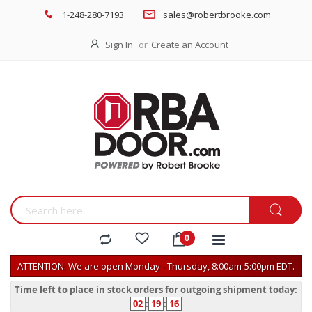
1-248-280-7193
sales@robertbrooke.com
Sign In
Create an Account
ATTENTION: We are open Monday - Thursday, 8:00am-5:00pm EDT.
Time left to place in stock orders for outgoing shipment today:
02
:
19
:
16