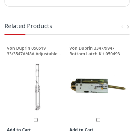
Related Products
Von Duprin 050519
Von Duprin 3347/9947
33/3547A/48A Adjustable
Bottom Latch Kit 050493
Top Rod
Add to Cart
Add to Cart