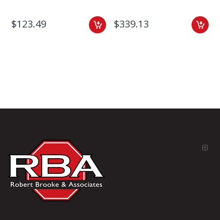
$123.49
$339.13