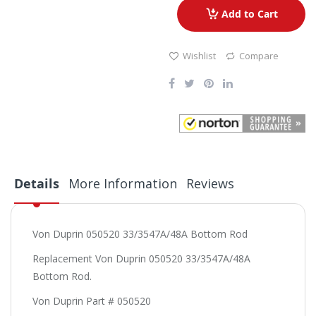
Add to Cart
Wishlist
Compare
Details
More Information
Reviews
Von Duprin 050520 33/3547A/48A Bottom Rod
Replacement Von Duprin 050520 33/3547A/48A
Bottom Rod.
Von Duprin Part # 050520