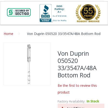
Home
Von Duprin 050520 33/3547A/48A Bottom Rod
Skip
to
Von Duprin
the
050520
end
of
33/3547A/48A
the
Bottom Rod
images
gallery
Be the first to review this
Skip
product
to
the
Factory Availability:
In Stock
beginning
of