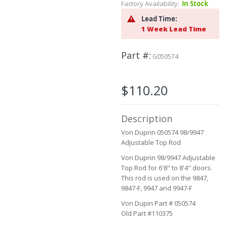
Factory Availability:
In Stock
beginning
of
Lead Time:
the
1 Week Lead Time
images
gallery
Part #
G050574
$110.20
Description
Von Duprin 050574 98/9947
Adjustable Top Rod
Von Duprin 98/9947 Adjustable
Top Rod for 6'8" to 8'4" doors.
This rod is used on the 9847,
9847-F, 9947 and 9947-F
Von Dupin Part # 050574
Old Part #110375