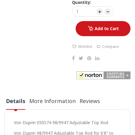
Quantity:
Add to Cart
Wishlist
Compare
Details
More Information
Reviews
Von Duprin 050574 98/9947 Adjustable Top Rod
Von Duprin 98/9947 Adjustable Top Rod for 6'8" to