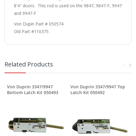
8'4" doors. This rod is used on the 9847, 9847-F, 9947
and 9947-F
Von Dupin Part # 050574
Old Part #110375
Related Products
Von Duprin 3347/9947
Von Duprin 3347/9947 Top
Bottom Latch Kit 050493
Latch Kit 050492