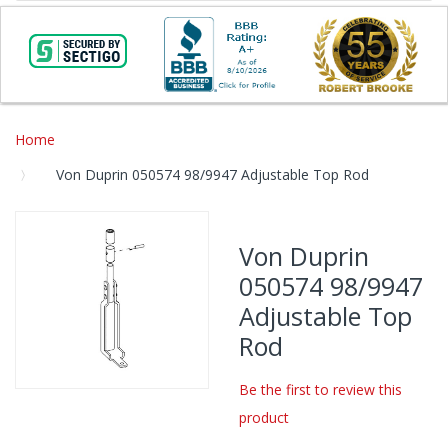
Home
Von Duprin 050574 98/9947 Adjustable Top Rod
Skip
to
Von Duprin
the
050574 98/9947
end
of
Adjustable Top
the
Rod
images
gallery
Be the first to review this
Skip
product
to
the