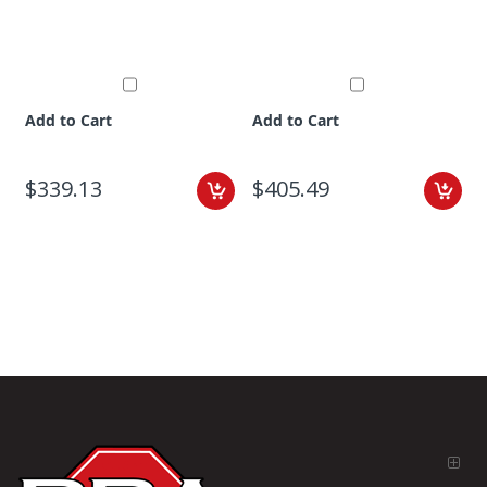
Add to Cart
Add to Cart
$339.13
$405.49