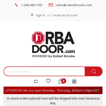
1-248-280-7193
sales@robertbrooke.com
Sign In
Create an Account
ATTENTION: We are open Monday - Thursday, 8:00am-5:00pm EDT.
In stock orders placed now will be shipped the next business
day.