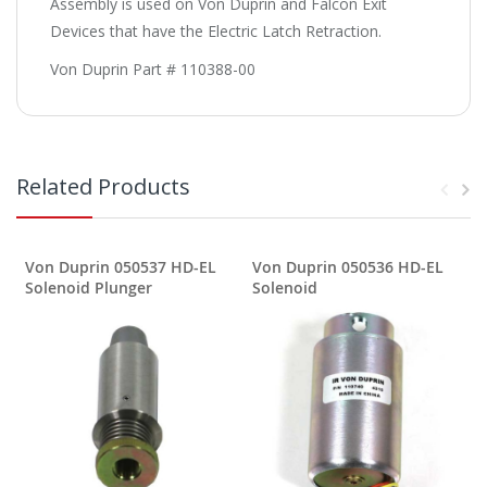
Assembly is used on Von Duprin and Falcon Exit
Devices that have the Electric Latch Retraction.
Von Duprin Part # 110388-00
Related Products
Von Duprin 050537 HD-EL
Von Duprin 050536 HD-EL
Solenoid Plunger
Solenoid