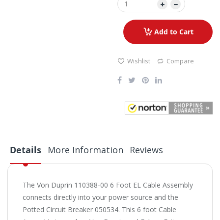
Add to Cart
Wishlist
Compare
Details
More Information
Reviews
The Von Duprin 110388-00 6 Foot EL Cable Assembly
connects directly into your power source and the
Potted Circuit Breaker 050534. This 6 foot Cable