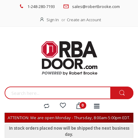
1-248-280-7193
sales@robertbrooke.com
Sign In
Create an Account
ATTENTION: We are open Monday - Thursday, 8:00am-5:00pm EDT.
In stock orders placed now will be shipped the next business
day.