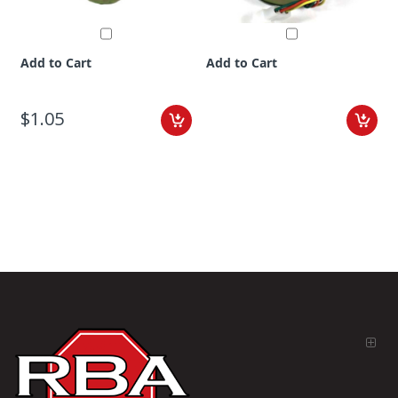
Add to Cart
Add to Cart
$1.05