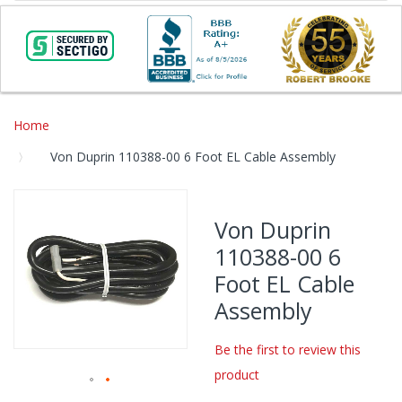
Home
Von Duprin 110388-00 6 Foot EL Cable Assembly
Skip
to
Von Duprin
the
110388-00 6
end
of
Foot EL Cable
the
Assembly
images
gallery
Be the first to review this
product