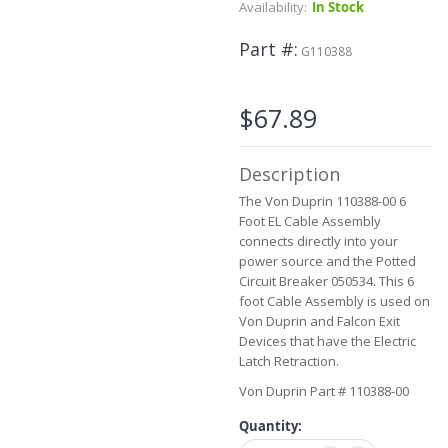
Skip
Availability:
In Stock
to
the
Part #
G110388
beginning
of
the
$67.89
images
gallery
Description
The Von Duprin 110388-00 6
Foot EL Cable Assembly
connects directly into your
power source and the Potted
Circuit Breaker 050534. This 6
foot Cable Assembly is used on
Von Duprin and Falcon Exit
Devices that have the Electric
Latch Retraction.
Von Duprin Part # 110388-00
Quantity: