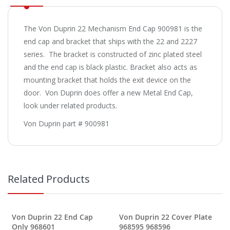
The Von Duprin 22 Mechanism End Cap 900981 is the
end cap and bracket that ships with the 22 and 2227
series. The bracket is constructed of zinc plated steel
and the end cap is black plastic. Bracket also acts as
mounting bracket that holds the exit device on the
door. Von Duprin does offer a new Metal End Cap,
look under related products.
Von Duprin part # 900981
Related Products
Von Duprin 22 End Cap
Von Duprin 22 Cover Plate
Only 968601
968595 968596