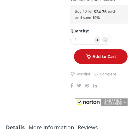
Buy 10 for
each
$24.76
and
save
10
%
Quantity:
Add to Cart
Wishlist
Compare
Details
More Information
Reviews