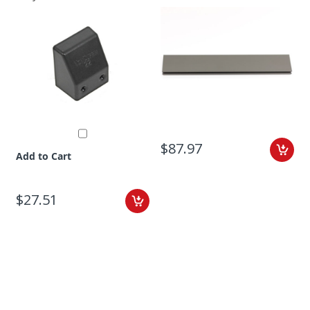
$87.97
Add to Cart
$27.51