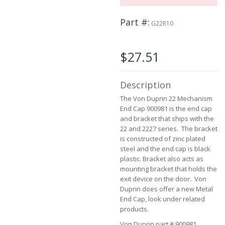
the
images
Part #
G22R10
gallery
$27.51
Description
The Von Duprin 22 Mechanism
End Cap 900981 is the end cap
and bracket that ships with the
22 and 2227 series. The bracket
is constructed of zinc plated
steel and the end cap is black
plastic. Bracket also acts as
mounting bracket that holds the
exit device on the door. Von
Duprin does offer a new Metal
End Cap, look under related
products.
Von Duprin part # 900981