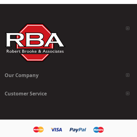
Our Company
Customer Service