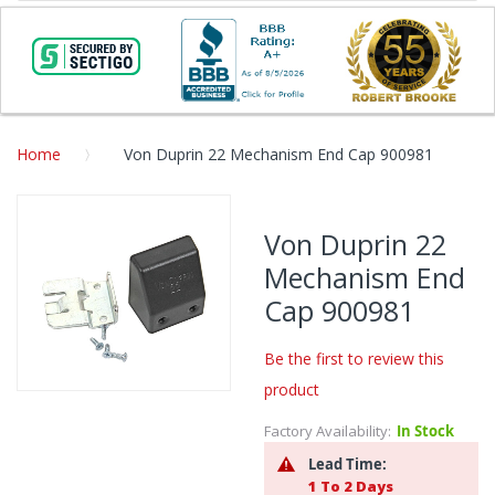
Home
Von Duprin 22 Mechanism End Cap 900981
Skip
to
Von Duprin 22
the
Mechanism End
end
of
Cap 900981
the
images
Be the first to review this
gallery
product
Skip
to
Factory Availability:
In Stock
the
Lead Time:
beginning
1 To 2 Days
of