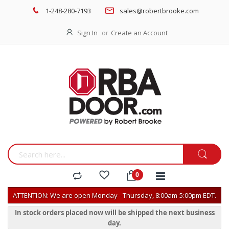
1-248-280-7193
sales@robertbrooke.com
Sign In
Create an Account
ATTENTION: We are open Monday - Thursday, 8:00am-5:00pm EDT.
In stock orders placed now will be shipped the next business
day.