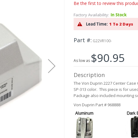
Be the first to review this produ
Factory Availability:
In Stock
Lead Time:
1 To 2 Days
Part #
G22VR100-
$90.95
As low as
Description
The Von Duprin 2227 Center Case 
SP-313 color. This piece is for us
Package also included mounting s
Von Duprin Part # 968888