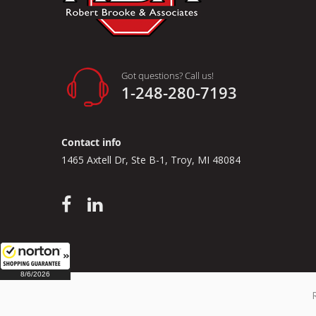
Got questions? Call us!
1-248-280-7193
Contact info
1465 Axtell Dr, Ste B-1, Troy, MI 48084
8/6/2026