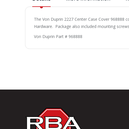
The Von Duprin 2227 Center Case Cover 968888 com
Hardware. Package also included mounting screws
Von Duprin Part # 968888