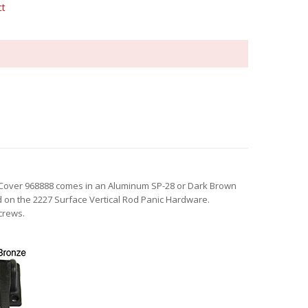
ct
Cover 968888 comes in an Aluminum SP-28 or Dark Brown
ed on the 2227 Surface Vertical Rod Panic Hardware.
crews.