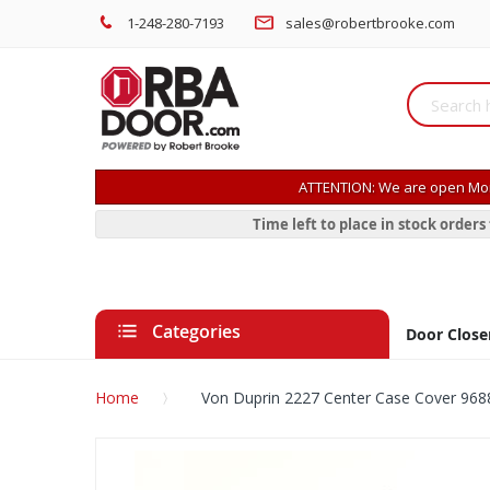
1-248-280-7193
sales@robertbrooke.com
ATTENTION: We are open Mon
Time left to place in stock order
Categories
Door Close
Home
Von Duprin 2227 Center Case Cover 968
Skip
to