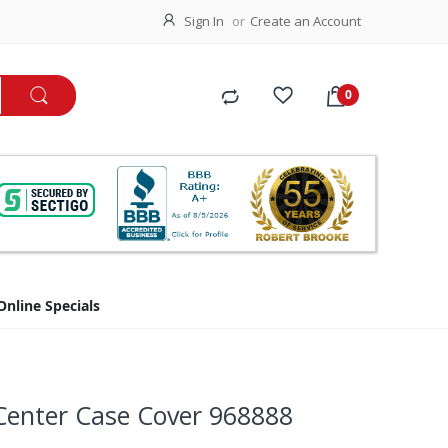
Sign In
Create an Account
Online Specials
Center Case Cover 968888