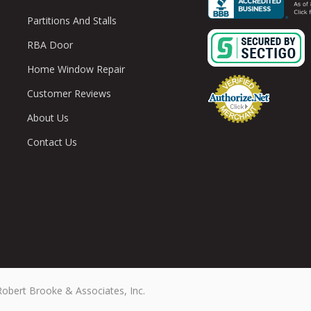
Partitions And Stalls
RBA Door
Home Window Repair
Customer Reviews
About Us
Contact Us
Robert Brooke & Associates, Inc.