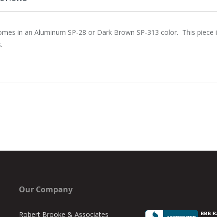
es in an Aluminum SP-28 or Dark Brown SP-313 color. This piece is 
.
Our Company
Robert Brooke & Associates