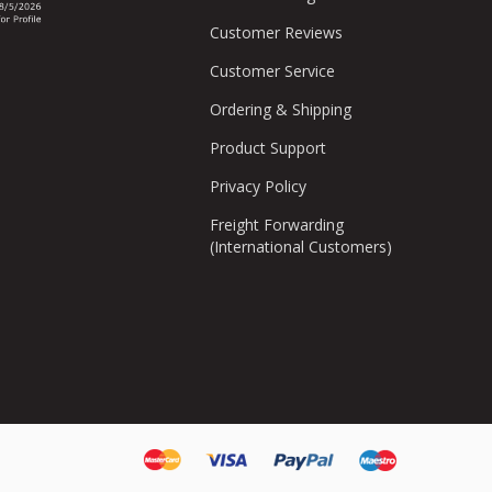
Customer Reviews
Customer Service
Ordering & Shipping
Product Support
Privacy Policy
Freight Forwarding
(International Customers)