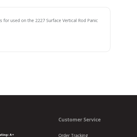
for used on the 2227 Surface Vertical Rod Panic
Customer Service
Order Tracking