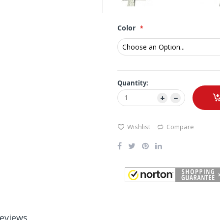
Color
Quantity:
Wishlist
Compare
eviews