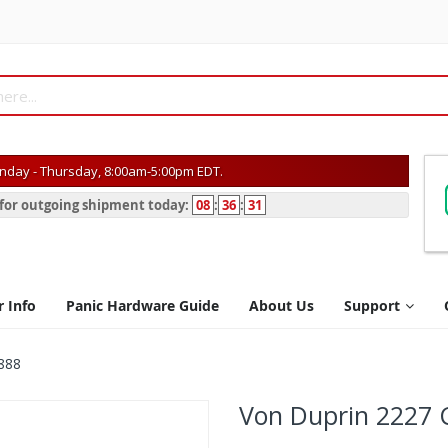
day - Thursday, 8:00am-5:00pm EDT.
s for outgoing shipment today:
08
:
36
:
31
r Info
Panic Hardware Guide
About Us
Support
888
Von Duprin 2227 