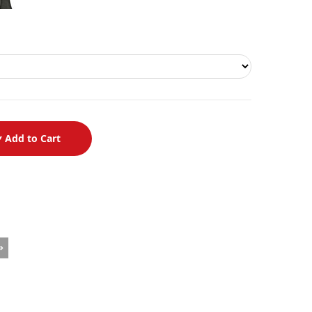
Add to Cart