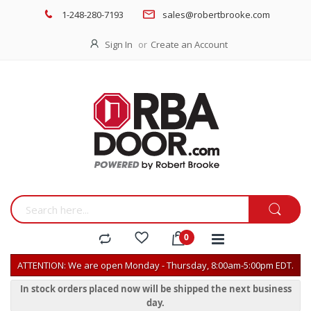
1-248-280-7193
sales@robertbrooke.com
Sign In
Create an Account
ATTENTION: We are open Monday - Thursday, 8:00am-5:00pm EDT.
In stock orders placed now will be shipped the next business
day.