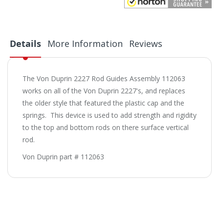
Details
More Information
Reviews
The Von Duprin 2227 Rod Guides Assembly 112063
works on all of the Von Duprin 2227's, and replaces
the older style that featured the plastic cap and the
springs. This device is used to add strength and rigidity
to the top and bottom rods on there surface vertical
rod.
Von Duprin part # 112063