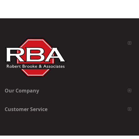
Our Company
Customer Service