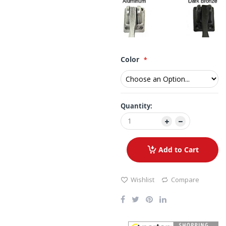
Color
Quantity:
Add to Cart
Wishlist
Compare