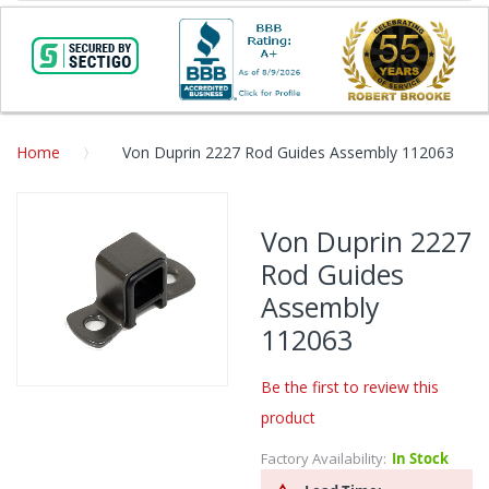
Home
Von Duprin 2227 Rod Guides Assembly 112063
Skip
to
Von Duprin 2227
the
Rod Guides
end
of
Assembly
the
112063
images
gallery
Be the first to review this
Skip
product
to
the
Factory Availability:
In Stock
beginning
of