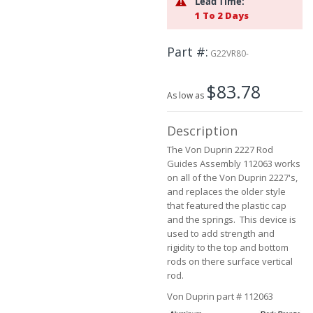
Lead Time:
the
1 To 2 Days
images
gallery
Part #
G22VR80-
$83.78
As low as
Description
The Von Duprin 2227 Rod
Guides Assembly 112063 works
on all of the Von Duprin 2227's,
and replaces the older style
that featured the plastic cap
and the springs. This device is
used to add strength and
rigidity to the top and bottom
rods on there surface vertical
rod.
Von Duprin part # 112063