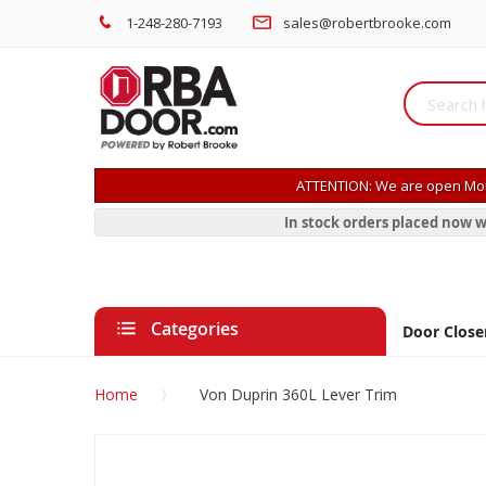
1-248-280-7193
sales@robertbrooke.com
ATTENTION: We are open Mon
In stock orders placed now w
Categories
Door Close
Home
Von Duprin 360L Lever Trim
Skip
to