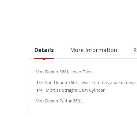
Details
More Information
R
Von Duprin 360L Lever Trim
The Von Duprin 360L Lever Trim has a base measurem
1/4" Mortise Straight Cam Cylinder.
Von Duprin Part # 360L