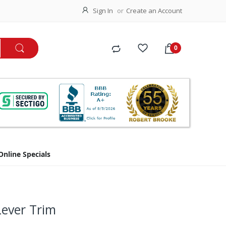
Sign In
Create an Account
Online Specials
Lever Trim