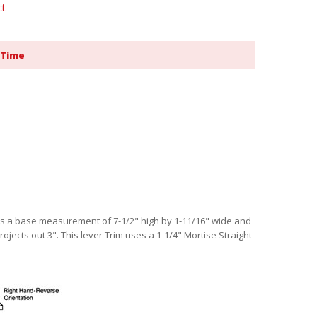
ct
 Time
as a base measurement of 7-1/2" high by 1-11/16" wide and
projects out 3". This lever Trim uses a 1-1/4" Mortise Straight