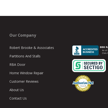
Our Company
Robert Brooke & Associates
Partitions And Stalls
RBA Door
Home Window Repair
Customer Reviews
About Us
Contact Us