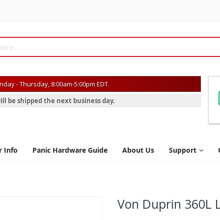
day - Thursday, 8:00am-5:00pm EDT.
ill be shipped the next business day.
r Info
Panic Hardware Guide
About Us
Support
Von Duprin 360L 