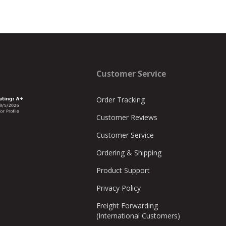
Customer Service
Order Tracking
Customer Reviews
Customer Service
Ordering & Shipping
Product Support
Privacy Policy
Freight Forwarding
(International Customers)