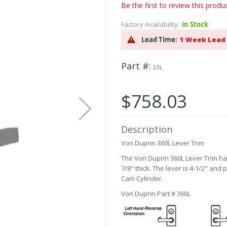
Be the first to review this produ
Factory Availability:
In Stock
Lead Time:
1 Week Lead
Part #
33L
$758.03
Description
Von Duprin 360L Lever Trim
The Von Duprin 360L Lever Trim h
7/8" thick. The lever is 4-1/2" and 
Cam Cylinder.
Von Duprin Part # 360L