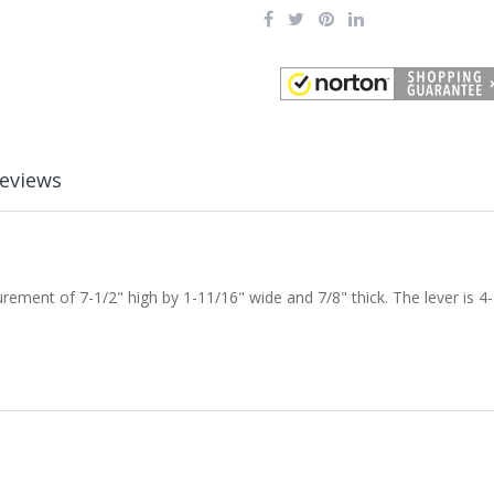
eviews
ent of 7-1/2" high by 1-11/16" wide and 7/8" thick. The lever is 4-1