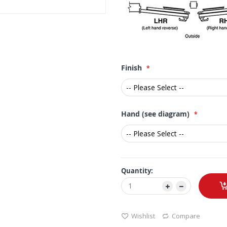
Finish
Hand (see diagram)
Quantity:
Wishlist
Compare