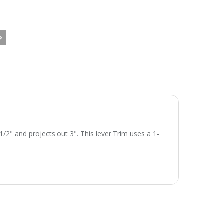
/2" and projects out 3". This lever Trim uses a 1-