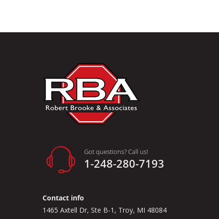
Got questions? Call us!
1-248-280-7193
Contact info
1465 Axtell Dr, Ste B-1, Troy, MI 48084