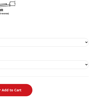
Add to Cart