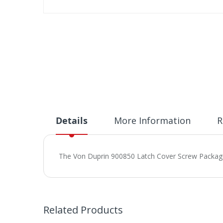
Skip
to
the
beginning
of
the
images
gallery
Details
More Information
R
The Von Duprin 900850 Latch Cover Screw Package is
Related Products