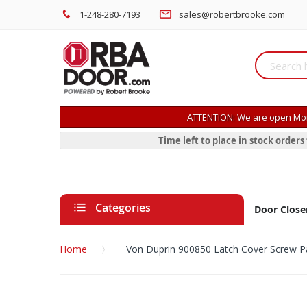
1-248-280-7193
sales@robertbrooke.com
ATTENTION: We are open Mon
Time left to place in stock order
Categories
Door Close
Home
Von Duprin 900850 Latch Cover Screw 
Skip
to