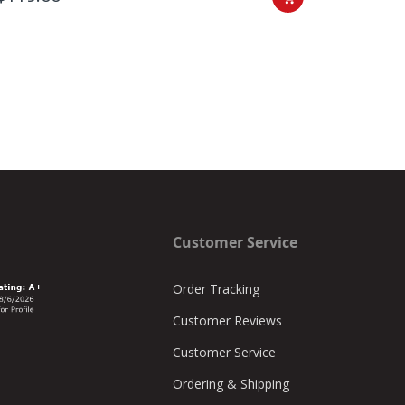
Customer Service
Order Tracking
Customer Reviews
Customer Service
Ordering & Shipping