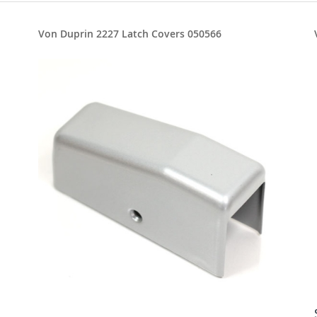
Von Duprin 2227 Latch Covers 050566