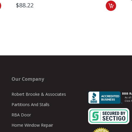
$88.22
Our Company
Robert Brooke & Associates
Partitions And Stalls
RBA Door
Home Window Repair