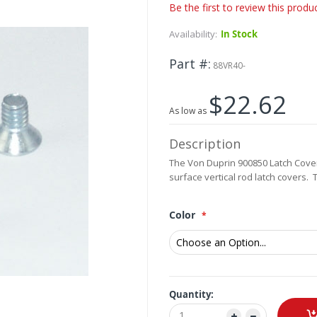
Be the first to review this produ
Availability:
In Stock
Part #
88VR40-
$22.62
As low as
Description
The Von Duprin 900850 Latch Cover
surface vertical rod latch covers.
Color
Quantity: