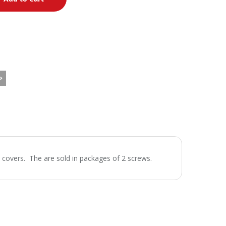
 covers. The are sold in packages of 2 screws.