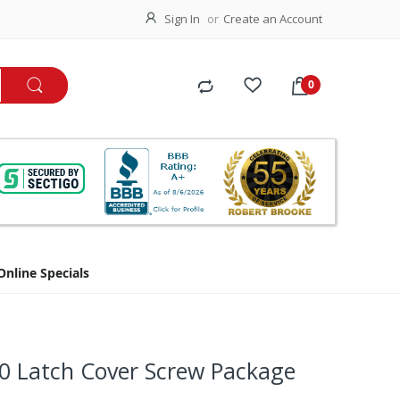
Sign In
Create an Account
Online Specials
0 Latch Cover Screw Package