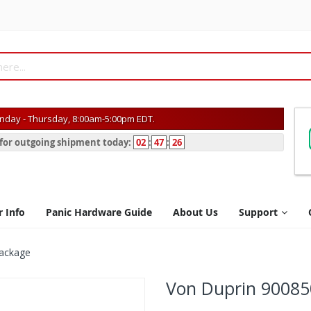
day - Thursday, 8:00am-5:00pm EDT.
s for outgoing shipment today:
02
:
47
:
26
r Info
Panic Hardware Guide
About Us
Support
Package
Von Duprin 90085