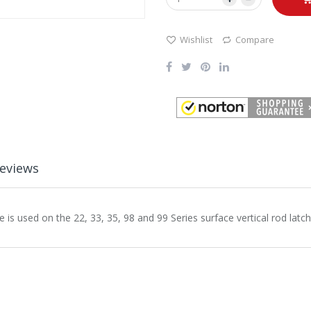
Wishlist
Compare
eviews
 used on the 22, 33, 35, 98 and 99 Series surface vertical rod latch