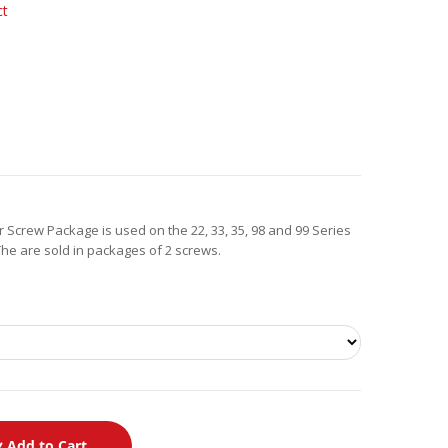
ct
 Screw Package is used on the 22, 33, 35, 98 and 99 Series
 The are sold in packages of 2 screws.
Add to Cart