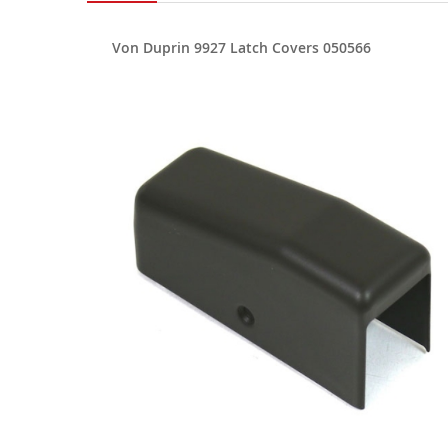
Von Duprin 9927 Latch Covers 050566