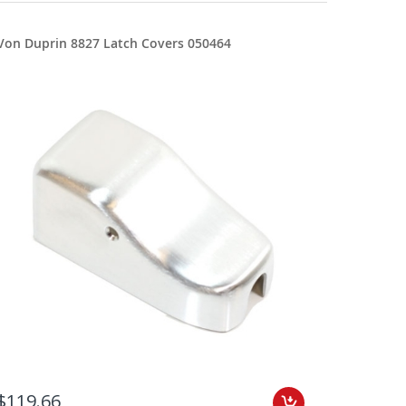
Von Duprin 8827 Latch Covers 050464
$119.66