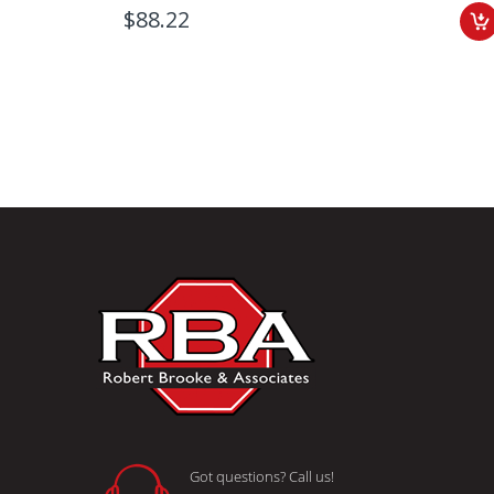
$88.22
Got questions? Call us!