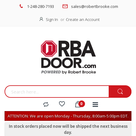
1-248-280-7193
sales@robertbrooke.com
Sign In
Create an Account
ATTENTION: We are open Monday - Thursday, 8:00am-5:00pm EDT.
In stock orders placed now will be shipped the next business
day.