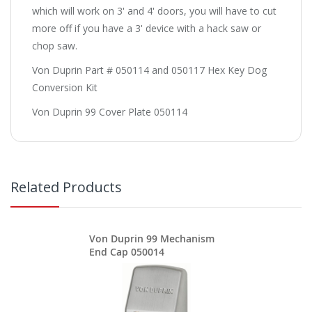
which will work on 3' and 4' doors, you will have to cut
more off if you have a 3' device with a hack saw or
chop saw.
Von Duprin Part # 050114 and 050117 Hex Key Dog
Conversion Kit
Von Duprin 99 Cover Plate 050114
Related Products
Von Duprin 99 Mechanism
End Cap 050014