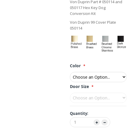
Von Duprin Part # 050114 and
050117 Hex Key Dog
Conversion Kit
Von Duprin 99 Cover Plate
050114
Color
Door Size
Quantity: