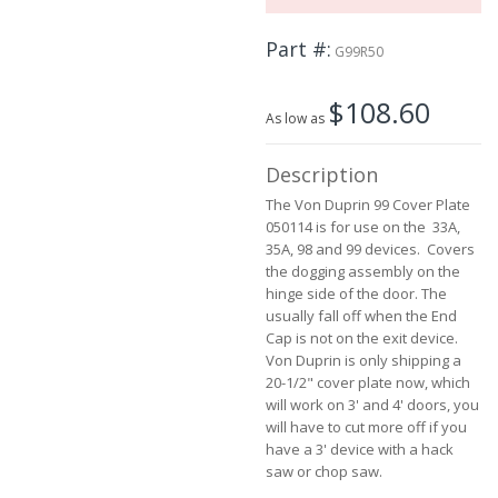
the
beginning
Part #
of
G99R50
the
images
$108.60
gallery
As low as
Description
The Von Duprin 99 Cover Plate
050114 is for use on the 33A,
35A, 98 and 99 devices. Covers
the dogging assembly on the
hinge side of the door. The
usually fall off when the End
Cap is not on the exit device.
Von Duprin is only shipping a
20-1/2" cover plate now, which
will work on 3' and 4' doors, you
will have to cut more off if you
have a 3' device with a hack
saw or chop saw.