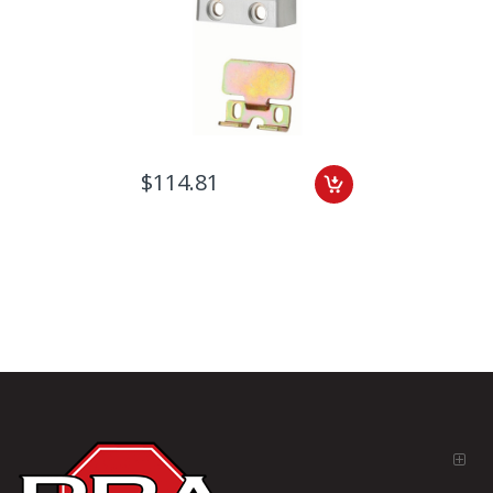
$114.81