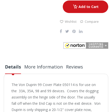
Add to Cart
Wishlist
Compare
Details
More Information
Reviews
The Von Duprin 99 Cover Plate 050114 is for use on
the 33A, 35A, 98 and 99 devices. Covers the dogging
assembly on the hinge side of the door. The usually
fall off when the End Cap is not on the exit device. Von
Duprin is only shipping a 20-1/2" cover plate now,