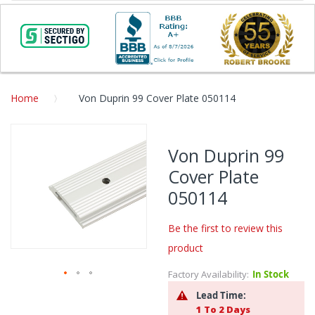
Home
Von Duprin 99 Cover Plate 050114
Skip
to
Von Duprin 99
the
Cover Plate
end
of
050114
the
images
Be the first to review this
gallery
product
Factory Availability:
In Stock
Skip
Lead Time:
to
1 To 2 Days