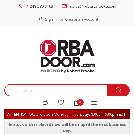
1-248-280-7193
sales@robertbrooke.com
Sign In
Create an Account
ATTENTION: We are open Monday - Thursday, 8:00am-5:00pm EDT.
In stock orders placed now will be shipped the next business
day.