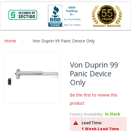
Home
Von Duprin 99 Panic Device Only
Skip
to
Von Duprin 99
the
Panic Device
end
of
Only
the
images
Be the first to review this
gallery
product
Skip
to
Factory Availability:
In Stock
the
Lead Time:
beginning
1 Week Lead Time
of