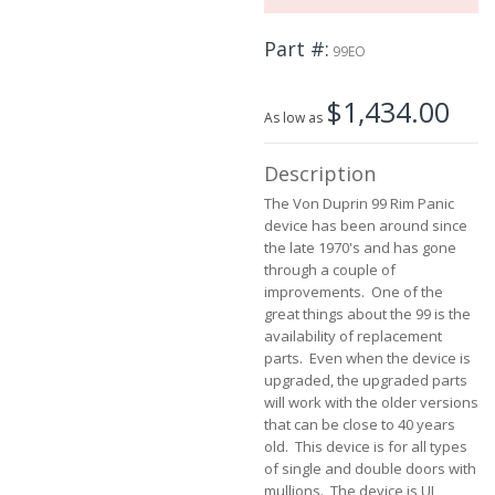
the
images
Part #
99EO
gallery
$1,434.00
As low as
Description
The Von Duprin 99 Rim Panic
device has been around since
the late 1970's and has gone
through a couple of
improvements. One of the
great things about the 99 is the
availability of replacement
parts. Even when the device is
upgraded, the upgraded parts
will work with the older versions
that can be close to 40 years
old. This device is for all types
of single and double doors with
mullions. The device is UL