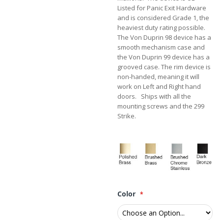
Listed for Panic Exit Hardware
and is considered Grade 1, the
heaviest duty rating possible.
The Von Duprin 98 device has a
smooth mechanism case and
the Von Duprin 99 device has a
grooved case. The rim device is
non-handed, meaning it will
work on Left and Right hand
doors. Ships with all the
mounting screws and the 299
Strike.
Color