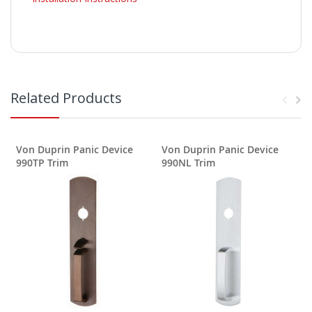
Related Products
Von Duprin Panic Device
Von Duprin Panic Device
990TP Trim
990NL Trim