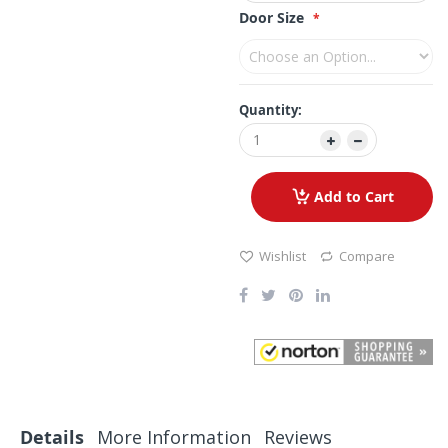
Door Size
Quantity:
Add to Cart
Wishlist
Compare
Details
More Information
Reviews