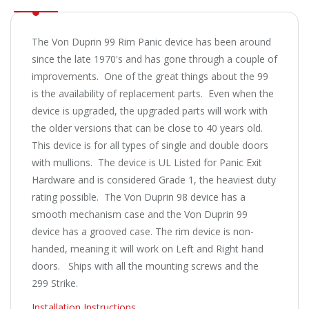
The Von Duprin 99 Rim Panic device has been around
since the late 1970's and has gone through a couple of
improvements. One of the great things about the 99
is the availability of replacement parts. Even when the
device is upgraded, the upgraded parts will work with
the older versions that can be close to 40 years old.
This device is for all types of single and double doors
with mullions. The device is UL Listed for Panic Exit
Hardware and is considered Grade 1, the heaviest duty
rating possible. The Von Duprin 98 device has a
smooth mechanism case and the Von Duprin 99
device has a grooved case. The rim device is non-
handed, meaning it will work on Left and Right hand
doors. Ships with all the mounting screws and the
299 Strike.
Installation Instructions