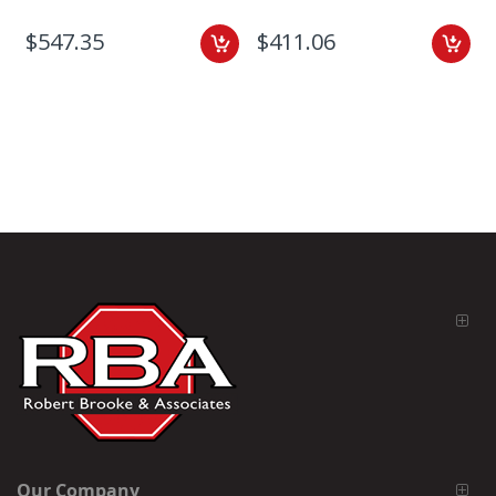
$547.35
$411.06
Our Company