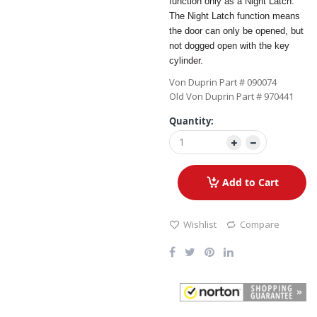
function only as a Night Latch.
The Night Latch function means
the door can only be opened, but
not dogged open with the key
cylinder.
Von Duprin Part # 090074
Old Von Duprin Part # 970441
Quantity:
Add to Cart
Wishlist
Compare