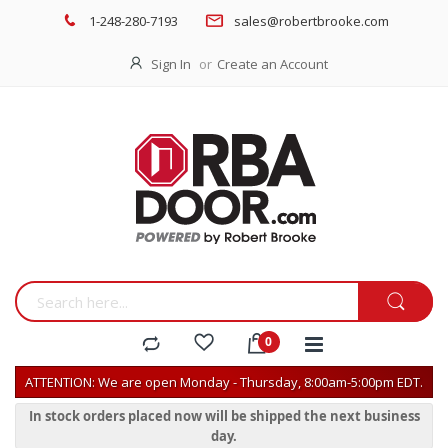
1-248-280-7193
sales@robertbrooke.com
Sign In
Create an Account
ATTENTION: We are open Monday - Thursday, 8:00am-5:00pm EDT.
In stock orders placed now will be shipped the next business
day.