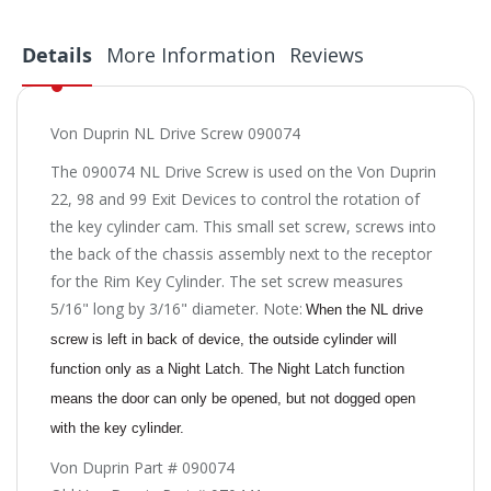
Details
More Information
Reviews
Von Duprin NL Drive Screw 090074
The 090074 NL Drive Screw is used on the Von Duprin
22, 98 and 99 Exit Devices to control the rotation of
the key cylinder cam. This small set screw, screws into
the back of the chassis assembly next to the receptor
for the Rim Key Cylinder. The set screw measures
5/16" long by 3/16" diameter. Note:
When the NL drive
screw is left in back of device, the outside cylinder will
function only as a Night Latch. The Night Latch function
means the door can only be opened, but not dogged open
with the key cylinder.
Von Duprin Part # 090074