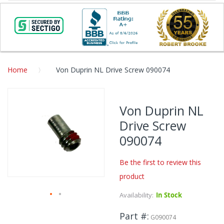
Home
Von Duprin NL Drive Screw 090074
Skip
to
Von Duprin NL
the
Drive Screw
end
of
090074
the
images
Be the first to review this
gallery
product
Availability:
In Stock
Skip
Part #
to
G090074