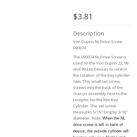
the
beginning
of
$3.81
the
images
gallery
Description
Von Duprin NL Drive Screw
090074
The 090074 NL Drive Screw is
used on the Von Duprin 22, 98
and 99 Exit Devices to control
the rotation of the key cylinder
cam. This small set screw,
screws into the back of the
chassis assembly next to the
receptor for the Rim Key
Cylinder. The set screw
measures 5/16" long by 3/16"
diameter. Note:
When the NL
drive screw is left in back of
device, the outside cylinder will