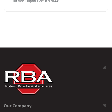
Old Von Duprin Part # 970441
Our Company