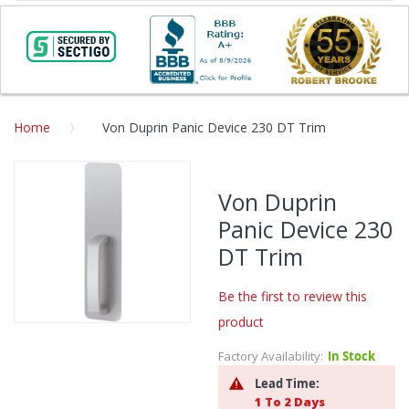
Home
Von Duprin Panic Device 230 DT Trim
Skip
to
Von Duprin
the
Panic Device 230
end
of
DT Trim
the
images
Be the first to review this
gallery
product
Skip
to
Factory Availability:
In Stock
the
Lead Time:
beginning
1 To 2 Days
of