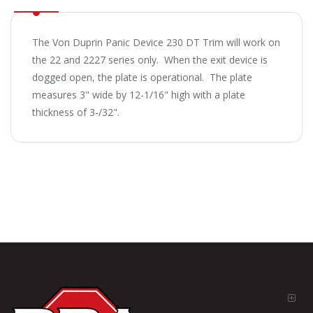
The Von Duprin Panic Device 230 DT Trim will work on
the 22 and 2227 series only. When the exit device is
dogged open, the plate is operational. The plate
measures 3" wide by 12-1/16" high with a plate
thickness of 3-/32".