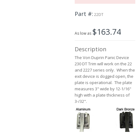
the
images
Part #
22DT
gallery
$163.74
As low as
Description
The Von Duprin Panic Device
230 DT Trim will work on the 22
and 2227 series only. When the
exit device is dogged open, the
plate is operational. The plate
measures 3" wide by 12-1/16"
high with a plate thickness of
3-/32".