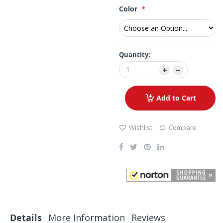
Color
Quantity:
Add to Cart
Wishlist
Compare
Details
More Information
Reviews