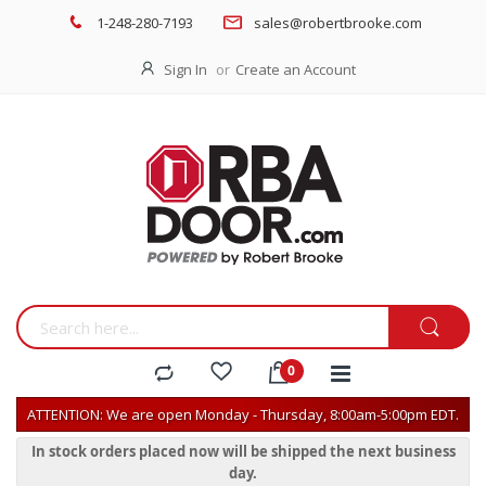
1-248-280-7193
sales@robertbrooke.com
Sign In
Create an Account
ATTENTION: We are open Monday - Thursday, 8:00am-5:00pm EDT.
In stock orders placed now will be shipped the next business
day.