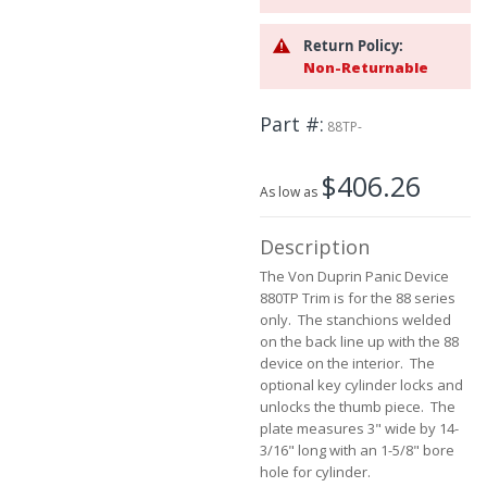
the
images
Return Policy:
gallery
Non-Returnable
Part #
88TP-
$406.26
As low as
Description
The Von Duprin Panic Device
880TP Trim is for the 88 series
only. The stanchions welded
on the back line up with the 88
device on the interior. The
optional key cylinder locks and
unlocks the thumb piece. The
plate measures 3" wide by 14-
3/16" long with an 1-5/8" bore
hole for cylinder.