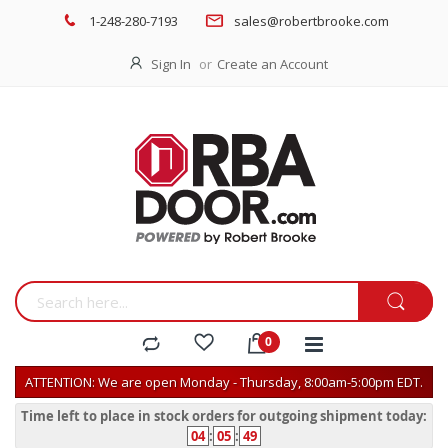
1-248-280-7193
sales@robertbrooke.com
Sign In
Create an Account
ATTENTION: We are open Monday - Thursday, 8:00am-5:00pm EDT.
Time left to place in stock orders for outgoing shipment today:
04
:
05
:
49