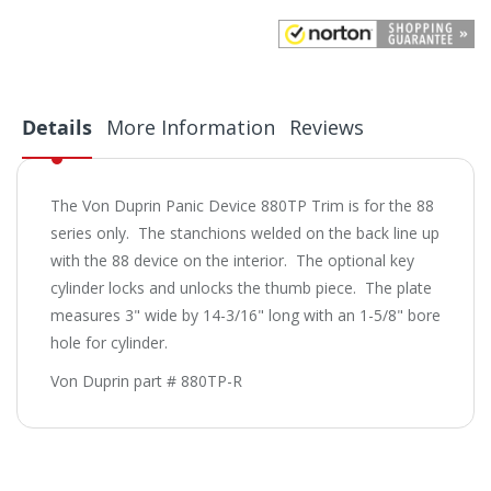
Details
More Information
Reviews
The Von Duprin Panic Device 880TP Trim is for the 88
series only. The stanchions welded on the back line up
with the 88 device on the interior. The optional key
cylinder locks and unlocks the thumb piece. The plate
measures 3" wide by 14-3/16" long with an 1-5/8" bore
hole for cylinder.
Von Duprin part # 880TP-R