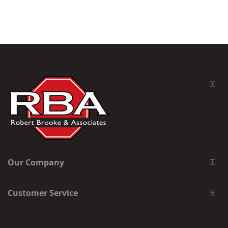
Our Company
Customer Service