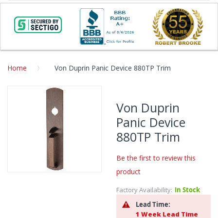
Home
Von Duprin Panic Device 880TP Trim
Skip
to
Von Duprin
the
Panic Device
end
of
880TP Trim
the
images
Be the first to review this
gallery
product
Skip
to
Factory Availability:
In Stock
the
Lead Time:
beginning
1 Week Lead Time
of