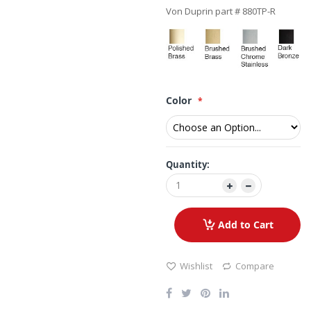
Von Duprin part # 880TP-R
Color
Quantity:
Add to Cart
Wishlist
Compare