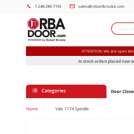
1-248-280-7193
sales@robertbrooke.com
ATTENTION: We are open Mon
In stock orders placed now w
Categories
Door Close
Home
Yale 1174 Spindle
Skip
to