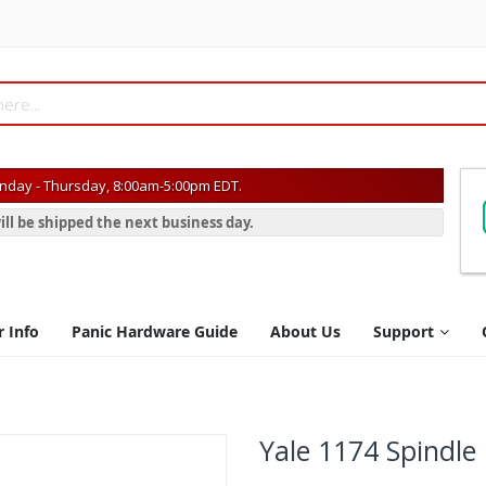
day - Thursday, 8:00am-5:00pm EDT.
ill be shipped the next business day.
r Info
Panic Hardware Guide
About Us
Support
Yale 1174 Spindle