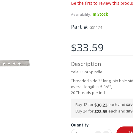
Be the first to review this produ
Availability:
In Stock
Part #
GS1174
$33.59
Description
Yale 1174 Spindle
Threaded side 3" long, pin hole si
overall length is 5-3/8",
20 Threads per Inch
Buy 12 for
each and
sav
$30.23
Buy 24 for
each and
sav
$28.55
Quantity: