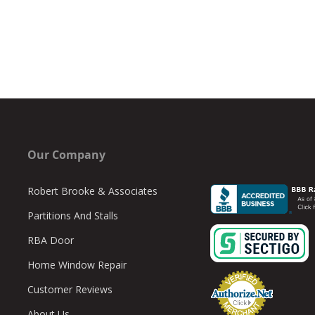
Our Company
Robert Brooke & Associates
Partitions And Stalls
RBA Door
Home Window Repair
Customer Reviews
About Us