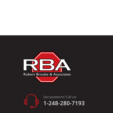
Got questions? Call us!
1-248-280-7193