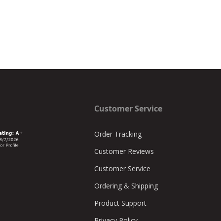
Customer Service
Order Tracking
Customer Reviews
Customer Service
Ordering & Shipping
Product Support
Privacy Policy