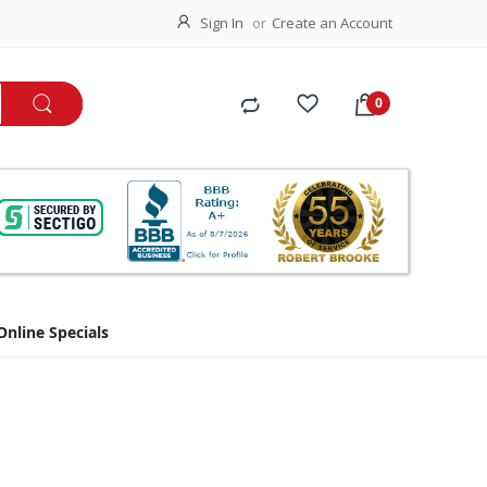
Sign In
Create an Account
Online Specials