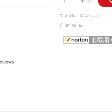
Wishlist
Compare
eviews