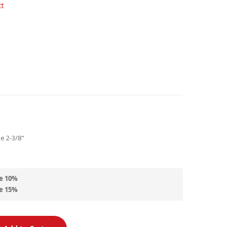
ct
de 2-3/8"
e
10
%
e
15
%