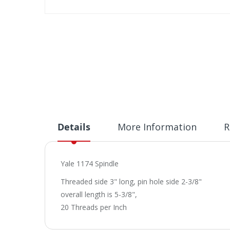
Skip
to
the
beginning
of
the
images
gallery
Details
More Information
R
Yale 1174 Spindle
Threaded side 3" long, pin hole side 2-3/8"
overall length is 5-3/8",
20 Threads per Inch