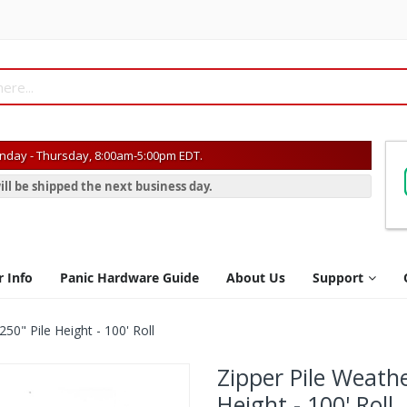
day - Thursday, 8:00am-5:00pm EDT.
ill be shipped the next business day.
r Info
Panic Hardware Guide
About Us
Support
250" Pile Height - 100' Roll
Zipper Pile Weathe
Height - 100' Roll