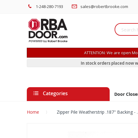
1-248-280-7193
sales@robertbrooke.com
ATTENTION: We are open Mon
In stock orders placed now w
Categories
Door Close
Home
Zipper Pile Weatherstrip .187" Backing - .
Skip
to