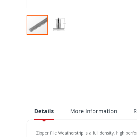
Skip
to
the
beginning
of
the
images
gallery
Details
More Information
R
Zipper Pile Weatherstrip is a full density, high pe