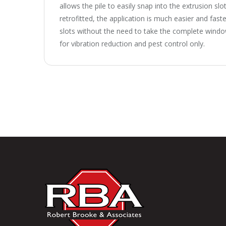
allows the pile to easily snap into the extrusion sl
retrofitted, the application is much easier and faster
slots without the need to take the complete window
for vibration reduction and pest control only.