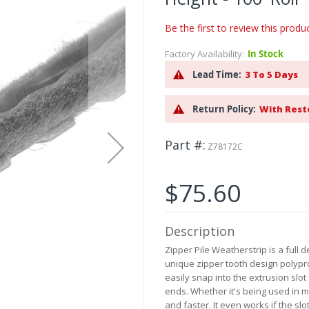
Be the first to review this produ
Factory Availability:
In Stock
Lead Time:
3 To 5 Days
Return Policy:
With Rest
Part #
Z78172C
$75.60
Description
Zipper Pile Weatherstrip is a full 
unique zipper tooth design polypro
easily snap into the extrusion slot
ends. Whether it's being used in ma
and faster. It even works if the slot