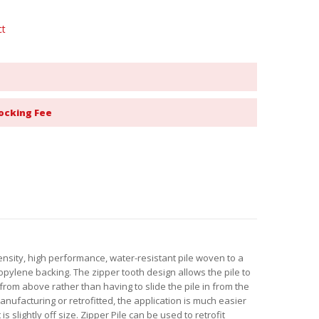
ct
ocking Fee
density, high performance, water-resistant pile woven to a
pylene backing. The zipper tooth design allows the pile to
 from above rather than having to slide the pile in from the
nufacturing or retrofitted, the application is much easier
 is slightly off size. Zipper Pile can be used to retrofit