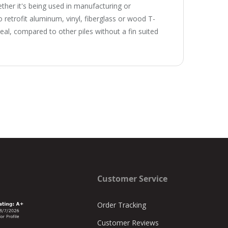
ether it's being used in manufacturing or
 to retrofit aluminum, vinyl, fiberglass or wood T-
al, compared to other piles without a fin suited
Customer Service
Order Tracking
Customer Reviews