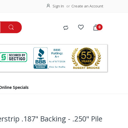
Sign In
Create an Account
Online Specials
rstrip .187" Backing - .250" Pile