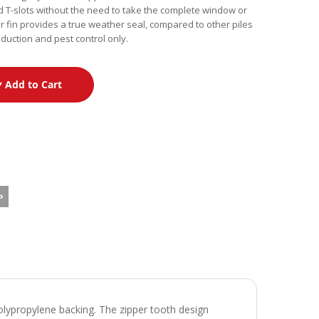
d T-slots without the need to take the complete window or
 fin provides a true weather seal, compared to other piles
reduction and pest control only.
Add to Cart
polypropylene backing. The zipper tooth design