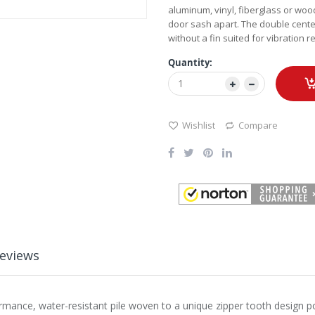
aluminum, vinyl, fiberglass or woo
door sash apart. The double center
without a fin suited for vibration 
Quantity:
Wishlist
Compare
eviews
rformance, water-resistant pile woven to a unique zipper tooth design 