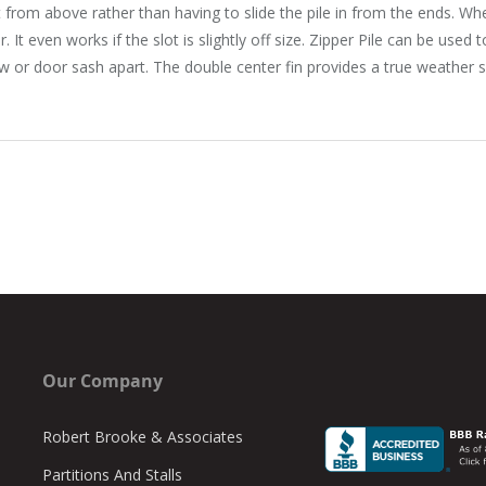
ot from above rather than having to slide the pile in from the ends. Wh
. It even works if the slot is slightly off size. Zipper Pile can be used
 or door sash apart. The double center fin provides a true weather se
Our Company
Robert Brooke & Associates
Partitions And Stalls