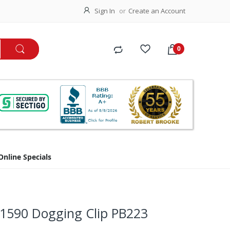
Sign In
Create an Account
Online Specials
/1590 Dogging Clip PB223