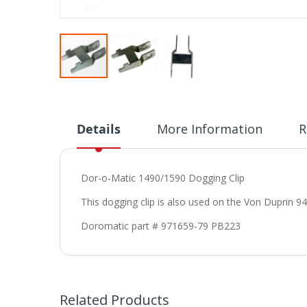
Skip
to
the
beginning
Details
More Information
R
of
the
images
Dor-o-Matic 1490/1590 Dogging Clip
gallery
This dogging clip is also used on the Von Duprin 94
Doromatic part # 971659-79 PB223
Related Products