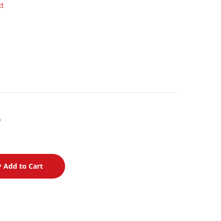
ct
p
Add to Cart