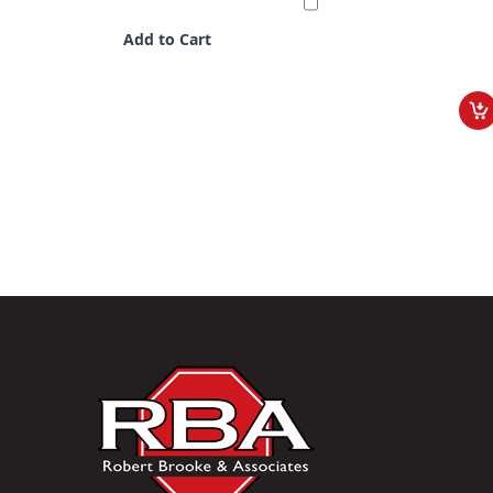
Add to Cart