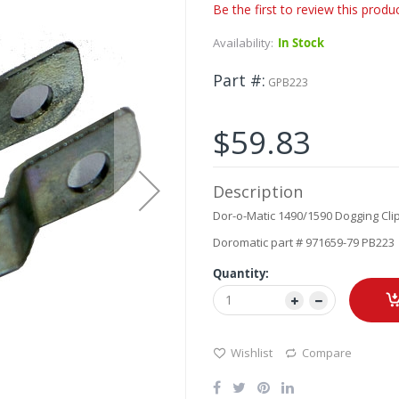
Be the first to review this produ
Availability:
In Stock
Part #
GPB223
$59.83
Description
Dor-o-Matic 1490/1590 Dogging Cli
Doromatic part # 971659-79 PB223
Quantity:
Wishlist
Compare