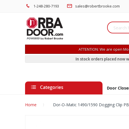
1-248-280-7193
sales@robertbrooke.com
ATTENTION: We are open Mon
In stock orders placed now w
Categories
Door Close
Home
Dor-O-Matic 1490/1590 Dogging Clip P
Skip
to