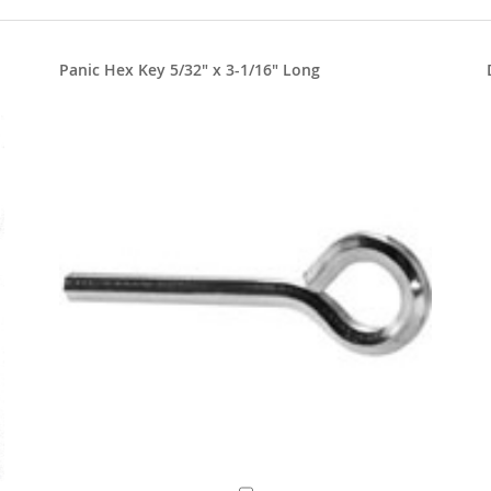
Panic Hex Key 5/32" x 3-1/16" Long