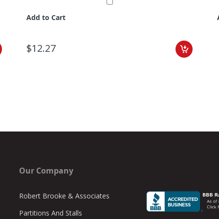
Add to Cart
$12.27
Our Company
Robert Brooke & Associates
Partitions And Stalls