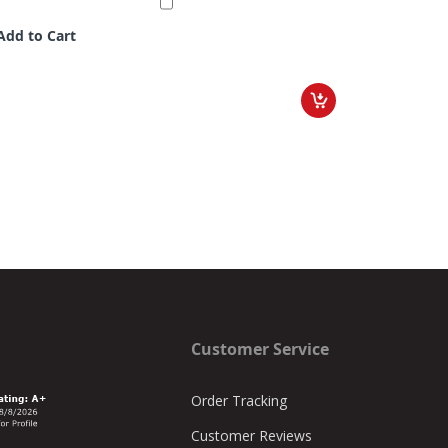
Add to Cart
Customer Service
Order Tracking
Customer Reviews