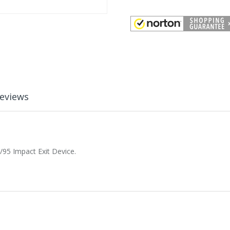
eviews
/95 Impact Exit Device.