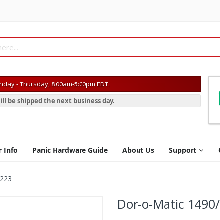
day - Thursday, 8:00am-5:00pm EDT.
ill be shipped the next business day.
r Info
Panic Hardware Guide
About Us
Support
B223
Dor-o-Matic 1490