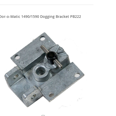
Dor-o-Matic 1490/1590 Dogging Bracket PB222