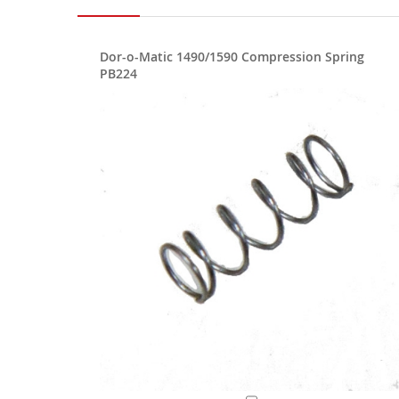
Dor-o-Matic 1490/1590 Compression Spring
PB224