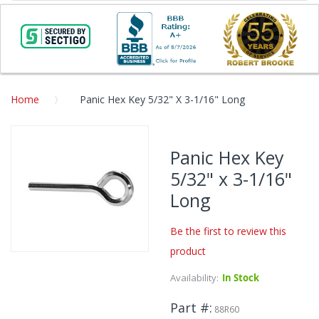
Home
Panic Hex Key 5/32" X 3-1/16" Long
Skip
to
Panic Hex Key
the
5/32" x 3-1/16"
end
of
Long
the
images
Be the first to review this
gallery
product
Skip
to
Availability:
In Stock
the
beginning
Part #
88R60
of