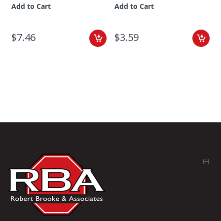
Add to Cart
Add to Cart
$7.46
$3.59