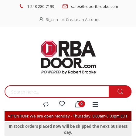
1-248-280-7193
sales@robertbrooke.com
Sign In
Create an Account
ATTENTION: We are open Monday - Thursday, 8:00am-5:00pm EDT.
In stock orders placed now will be shipped the next business
day.