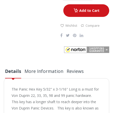
Add to Cart
Wishlist
Compare
Details
More Information
Reviews
The Panic Hex Key 5/32" x 3-1/16" Long is a must for
Von Duprin 22, 33, 35, 98 and 99 panic hardware.
This key has a longer shaft to reach deeper into the
Von Duprin Panic Devices. This key is also known as