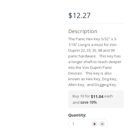
the
images
$12.27
gallery
Description
The Panic Hex Key 5/32" x 3-
1/16" Long is a must for Von
Duprin 22, 33, 35, 98 and 99
panic hardware. This key has
a longer shaft to reach deeper
into the Von Duprin Panic
Devices. This key is also
known as Hex Key, Dog Key,
Allen Key, and Dogging Key.
Buy 10 for
each
$11.04
and
save
10
%
Quantity: