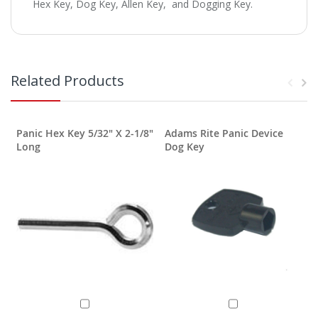
Hex Key, Dog Key, Allen Key, and Dogging Key.
Related Products
Panic Hex Key 5/32" X 2-1/8"
Adams Rite Panic Device
Long
Dog Key