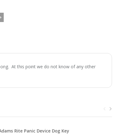
ong. At this point we do not know of any other
Adams Rite Panic Device Dog Key
Panic He