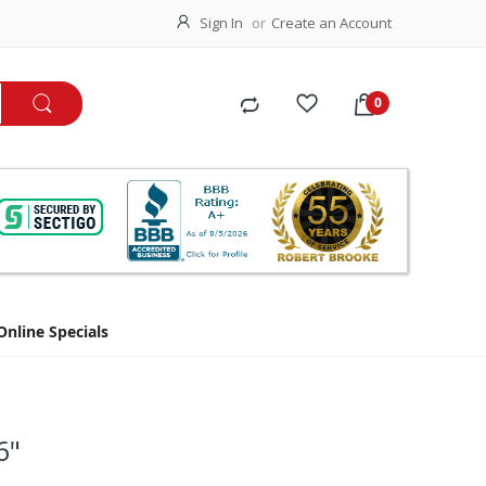
Sign In
Create an Account
Online Specials
6"