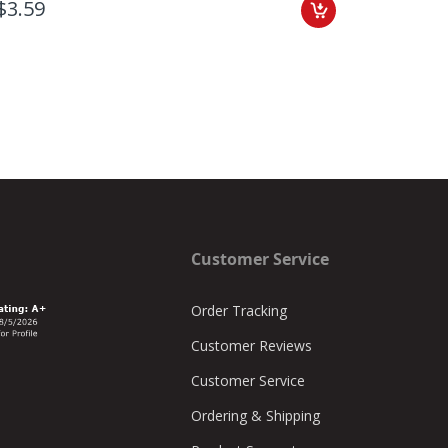
$3.59
$7.46
Customer Service
Order Tracking
Customer Reviews
Customer Service
Ordering & Shipping