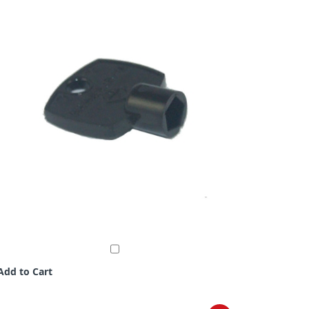
Add to Cart
Add to C