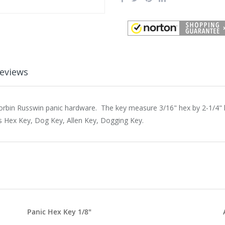
eviews
orbin Russwin panic hardware. The key measure 3/16" hex by 2-1/4" l
s Hex Key, Dog Key, Allen Key, Dogging Key.
Panic Hex Key 1/8"