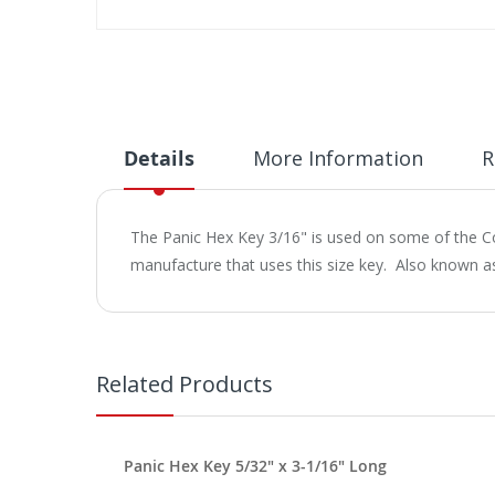
Skip
to
the
beginning
of
the
Details
More Information
R
images
gallery
The Panic Hex Key 3/16" is used on some of the C
manufacture that uses this size key. Also known a
Related Products
Panic Hex Key 5/32" x 3-1/16" Long