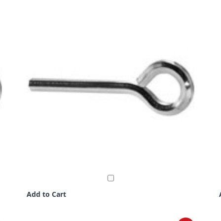
Add to Cart