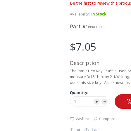
Be the first to review this produ
Availability:
In Stock
Part #
88R60316
$7.05
Description
The Panic Hex Key 3/16" is used 
measure 3/16" hex by 2-1/4" long.
uses this size key. Also known as 
Quantity:
Wishlist
Compare