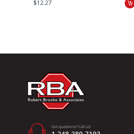
$12.27
Got questions? Call us!