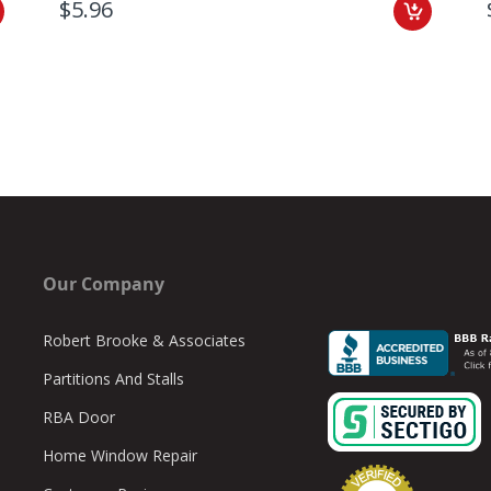
$5.96
Our Company
Robert Brooke & Associates
Partitions And Stalls
RBA Door
Home Window Repair