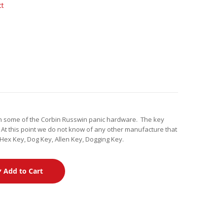
ct
on some of the Corbin Russwin panic hardware. The key
 At this point we do not know of any other manufacture that
Hex Key, Dog Key, Allen Key, Dogging Key.
Add to Cart