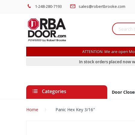
1-248-280-7193
sales@robertbrooke.com
ATTENTION: We are open Mon
In stock orders placed now w
Categories
Door Close
Home
Panic Hex Key 3/16"
Skip
to