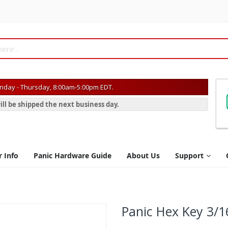
day - Thursday, 8:00am-5:00pm EDT.
ill be shipped the next business day.
r Info
Panic Hardware Guide
About Us
Support
Panic Hex Key 3/1