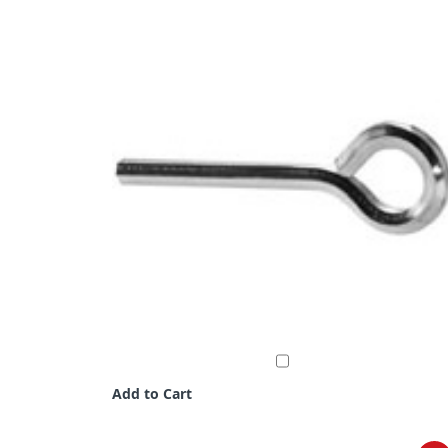
Add to Cart