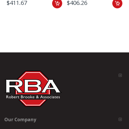
$411.67
$406.26
Our Company