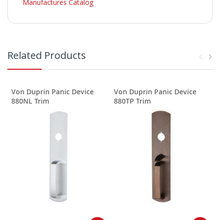
Manufactures Catalog
Related Products
Von Duprin Panic Device
Von Duprin Panic Device
880NL Trim
880TP Trim