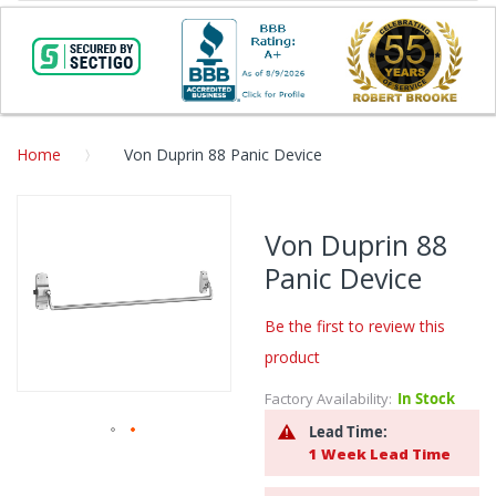
Home
Von Duprin 88 Panic Device
Skip
to
Von Duprin 88
the
Panic Device
end
of
the
Be the first to review this
images
product
gallery
Factory Availability:
In Stock
Lead Time:
1 Week Lead Time
Skip
to