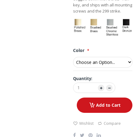
key, and ships with all mounting
screws and the 299 strike.
Color
Quantity:
Add to Cart
Wishlist
Compare