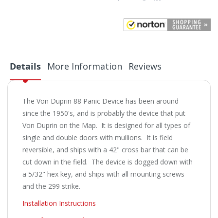
Details
More Information
Reviews
The Von Duprin 88 Panic Device has been around
since the 1950's, and is probably the device that put
Von Duprin on the Map. It is designed for all types of
single and double doors with mullions. It is field
reversible, and ships with a 42" cross bar that can be
cut down in the field. The device is dogged down with
a 5/32" hex key, and ships with all mounting screws
and the 299 strike.
Installation Instructions