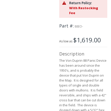
the
Return Policy:
beginning
With Restocking
of
Fee
the
images
Part #
gallery
88EO-
$1,619.00
As low as
Description
The Von Duprin 88 Panic Device
has been around since the
1950's, and is probably the
device that put Von Duprin on
the Map. It is designed for all
types of single and double
doors with mullions. It is field
reversible, and ships with a 42"
cross bar that can be cut down
in the field. The device is
dogged down with a 5/32" hex