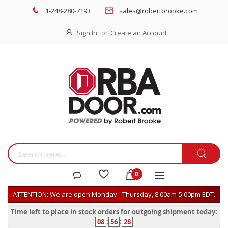
1-248-280-7193
sales@robertbrooke.com
Sign In
Create an Account
ATTENTION: We are open Monday - Thursday, 8:00am-5:00pm EDT.
Time left to place in stock orders for outgoing shipment today:
08
:
56
:
28