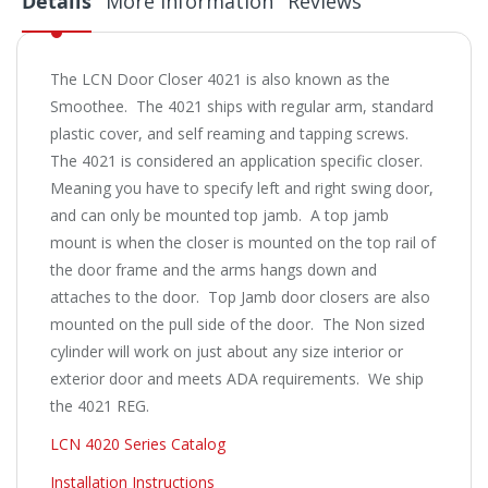
Details
More Information
Reviews
The LCN Door Closer 4021 is also known as the
Smoothee. The 4021 ships with regular arm, standard
plastic cover, and self reaming and tapping screws.
The 4021 is considered an application specific closer.
Meaning you have to specify left and right swing door,
and can only be mounted top jamb. A top jamb
mount is when the closer is mounted on the top rail of
the door frame and the arms hangs down and
attaches to the door. Top Jamb door closers are also
mounted on the pull side of the door. The Non sized
cylinder will work on just about any size interior or
exterior door and meets ADA requirements. We ship
the 4021 REG.
LCN 4020 Series Catalog
Installation Instructions