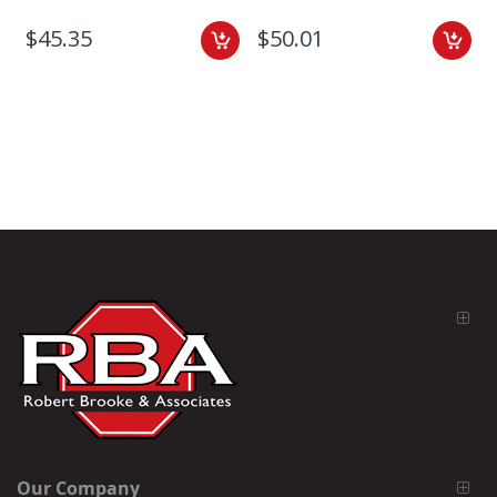
$45.35
$50.01
Our Company