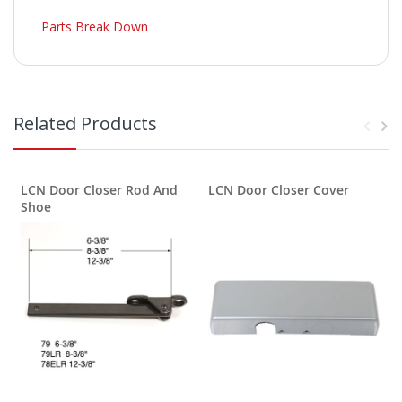
Parts Break Down
Related Products
LCN Door Closer Rod And
LCN Door Closer Cover
Shoe