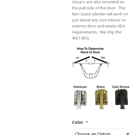
closers are also mounted on
the pull side of the door. The
Non sized cylinder will work on
just about any size interior or
exterior door and meets ADA
requirements. We ship the
4021 REG.
Color