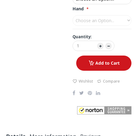
Hand
Quantity:
Add to Cart
Wishlist
Compare