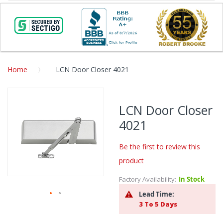
Home
LCN Door Closer 4021
Skip
to
LCN Door Closer
the
4021
end
of
the
Be the first to review this
images
product
gallery
Factory Availability:
In Stock
Lead Time:
3 To 5 Days
Skip
to