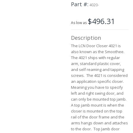
the
Part #
4020-
beginning
of
$496.31
the
As low as
images
gallery
Description
The LCN Door Closer 4021 is
also known as the Smoothee.
The 4021 ships with regular
arm, standard plastic cover,
and self reaming and tapping
screws. The 4021 is considered
an application specific closer.
Meaning you have to specify
left and right swing door, and
can only be mounted top jamb.
A top jamb mount is when the
closer is mounted on the top
rail of the door frame and the
arms hangs down and attaches
to the door. Top Jamb door