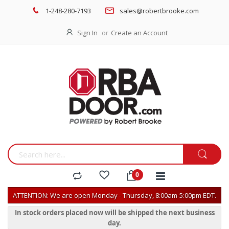
1-248-280-7193
sales@robertbrooke.com
Sign In
Create an Account
ATTENTION: We are open Monday - Thursday, 8:00am-5:00pm EDT.
In stock orders placed now will be shipped the next business
day.