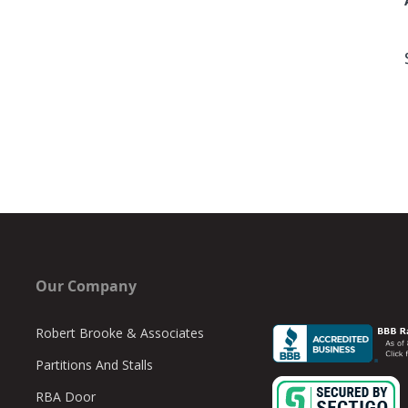
Our Company
Robert Brooke & Associates
Partitions And Stalls
RBA Door