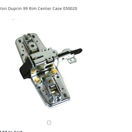
Von Duprin 99 Rim Center Case 050020
Von Dupr
$114.8