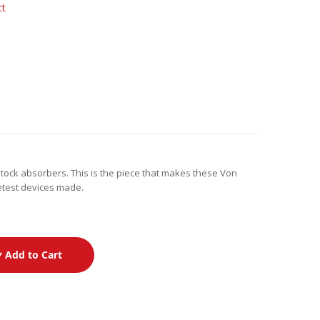
ct
tock absorbers. This is the piece that makes these Von
ietest devices made.
Add to Cart