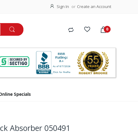
Sign In
Create an Account
Online Specials
ock Absorber 050491