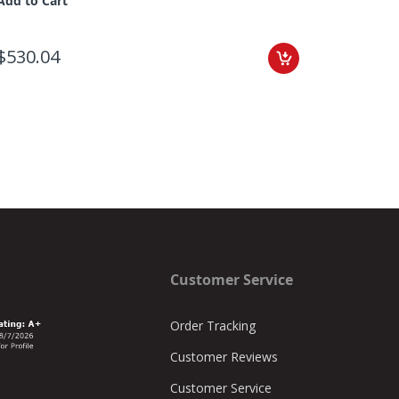
Add to Cart
$530.04
Customer Service
Order Tracking
Customer Reviews
Customer Service