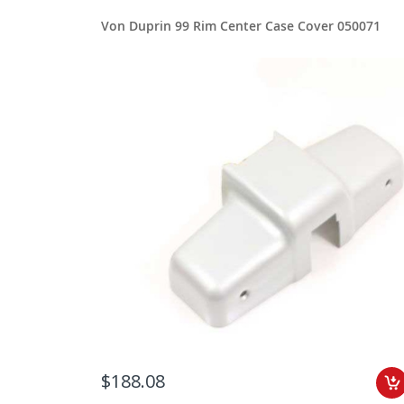
Von Duprin 99 Rim Center Case Cover 050071
$188.08