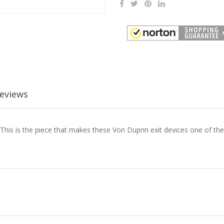
eviews
his is the piece that makes these Von Duprin exit devices one of th