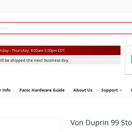
day - Thursday, 8:00am-5:00pm EDT.
ill be shipped the next business day.
r Info
Panic Hardware Guide
About Us
Support
Von Duprin 99 St