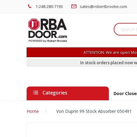
1-248-280-7193
sales@robertbrooke.com
ATTENTION: We are open Mon
In stock orders placed now w
Categories
Door Close
Home
Von Duprin 99 Stock Absorber 050491
Skip
to