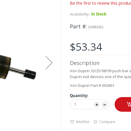
Be the first to review this produ
Availability:
In Stock
Part #
G99RABS
$53.34
Description
Von Duprin 33/35/98/99 push bar s
Duprin exit devices one of the qu
Von Duprin Part # 050491
Quantity:
Wishlist
Compare