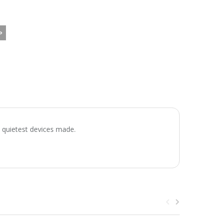
e quietest devices made.