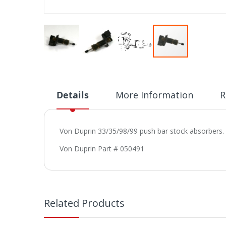
Skip
to
the
beginning
Details
More Information
R
of
the
images
Von Duprin 33/35/98/99 push bar stock absorbers. T
gallery
Von Duprin Part # 050491
Related Products