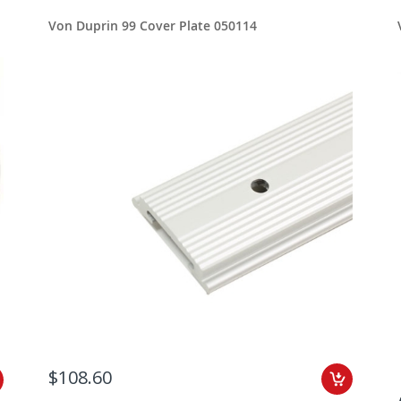
Von Duprin 99 Cover Plate 050114
$108.60