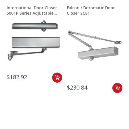
International Door Closer
Falcon / Doromatic Door
5001P Series Adjustable
Closer SC81
Spring Power
$182.92
$230.84