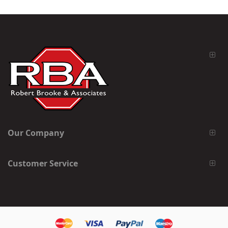
Our Company
Customer Service