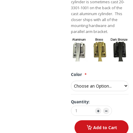
cylinder is sometimes cast 20-
3301-1001 on the back of the
cast aluminum cylinder. This
closer ships with all of the
mounting hardware and
parallel arm bracket.
Color
Quantity:
Add to Cart