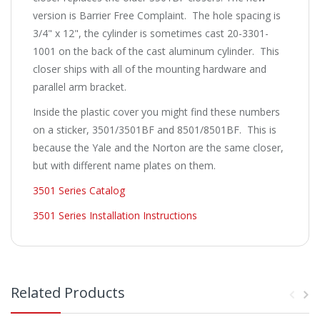
version is Barrier Free Complaint. The hole spacing is
3/4" x 12", the cylinder is sometimes cast 20-3301-
1001 on the back of the cast aluminum cylinder. This
closer ships with all of the mounting hardware and
parallel arm bracket.
Inside the plastic cover you might find these numbers
on a sticker, 3501/3501BF and 8501/8501BF. This is
because the Yale and the Norton are the same closer,
but with different name plates on them.
3501 Series Catalog
3501 Series Installation Instructions
Related Products