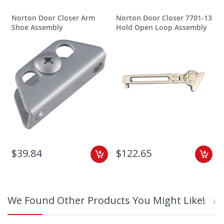
Norton Door Closer Arm
Norton Door Closer 7701-13
N
Shoe Assembly
Hold Open Loop Assembly
$39.84
$122.65
We Found Other Products You Might Like!