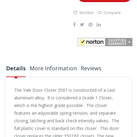
Wishlist
Compare
Details
More Information
Reviews
The Yale Door Closer 3501 is constructed of a cast
aluminum alloy. It is considered a Grade 1 Closer,
which is the highest grade possible. The closer
features an adjustable spring tension, and separate
closing, latching and back check intensity valves. The
full plastic cover is standard on this closer. This door
closer replaces the older 3501BF closers. The new