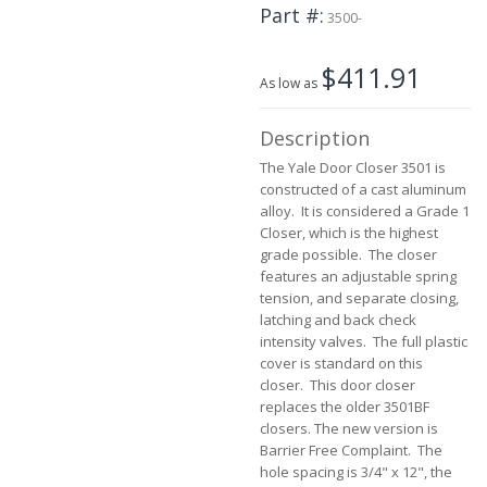
Part #
the
3500-
images
gallery
$411.91
As low as
Description
The Yale Door Closer 3501 is
constructed of a cast aluminum
alloy. It is considered a Grade 1
Closer, which is the highest
grade possible. The closer
features an adjustable spring
tension, and separate closing,
latching and back check
intensity valves. The full plastic
cover is standard on this
closer. This door closer
replaces the older 3501BF
closers. The new version is
Barrier Free Complaint. The
hole spacing is 3/4" x 12", the