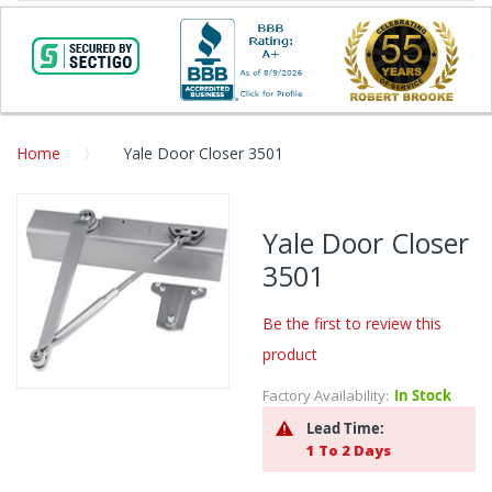
Home
Yale Door Closer 3501
Skip
to
Yale Door Closer
the
3501
end
of
the
Be the first to review this
images
product
gallery
Factory Availability:
In Stock
Skip
to
Lead Time:
the
1 To 2 Days
beginning
of