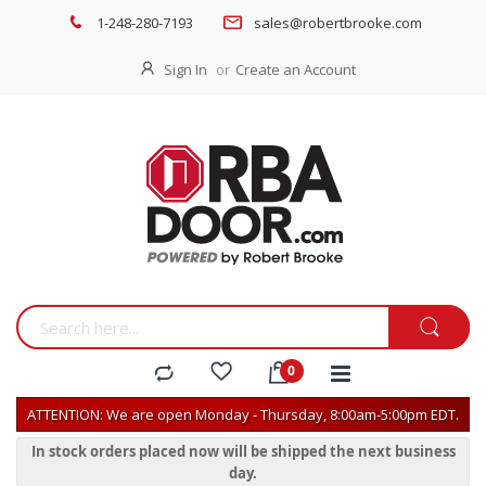
1-248-280-7193
sales@robertbrooke.com
Sign In
Create an Account
ATTENTION: We are open Monday - Thursday, 8:00am-5:00pm EDT.
In stock orders placed now will be shipped the next business
day.