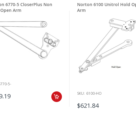
on 6770-5 CloserPlus Non
Norton 6100 Unitrol Hold O
 Open Arm
Arm
6770-5-
SKU:
6100-HO
9.19
$621.84