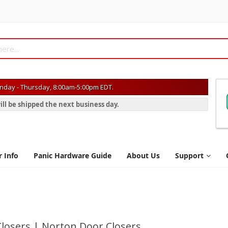
day - Thursday, 8:00am-5:00pm EDT.
ill be shipped the next business day.
r Info
Panic Hardware Guide
About Us
Support
losers | Norton Door Closers