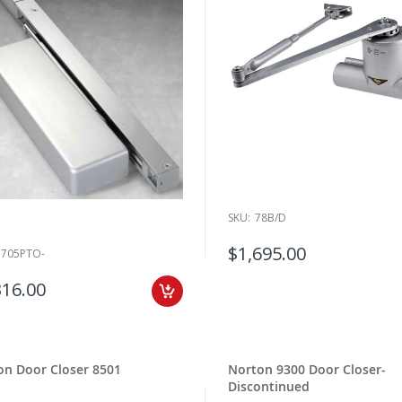
SKU:
78B/D
$1,695.00
7705PTO-
316.00
on Door Closer 8501
Norton 9300 Door Closer-
Discontinued