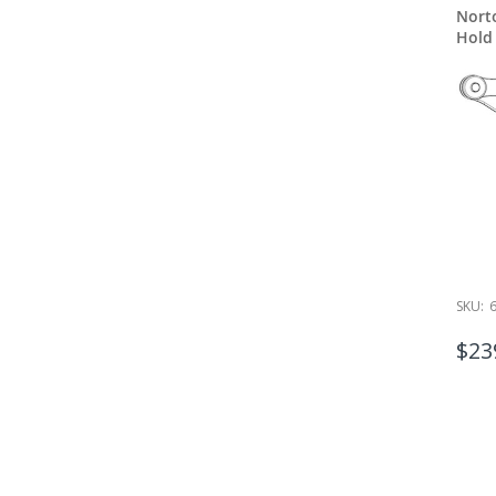
Nort
Hold
SKU:
$23