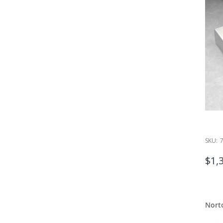
SKU:
$1,
Nort