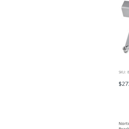
SKU:
$27
Nort
Brac