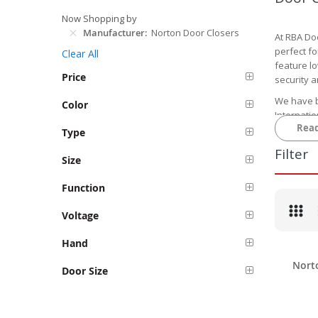
Now Shopping by
Manufacturer
Norton Door Closers
At RBA Do
perfect fo
Clear All
feature lo
Price
security 
We have b
Color
Internatio
Rea
pricing.
Type
Browse
Filter
Size
Our selec
closers f
Function
local code
Voltage
One popul
These door
Hand
manual ap
Nort
Door Size
We also o
mortised 
options ar