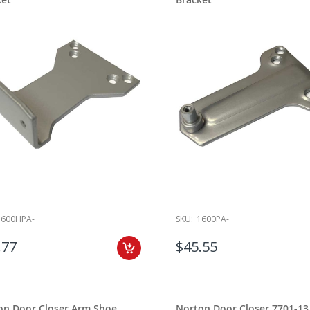
1600HPA-
SKU:
1600PA-
.77
$45.55
on Door Closer Arm Shoe
Norton Door Closer 7701-13