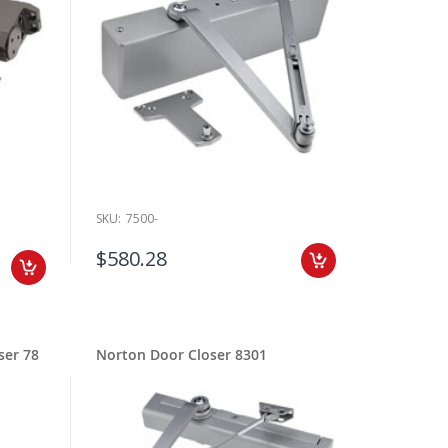
rts for installation and repairs. Be sure to browse our
t be an auto equalizer low energy closer, concealed closer,
ect, we make it simple to find the right fit. Filter by
es quickly. Need help matching a model number or confirming
es and compatible replacement options.
ned for long service life and smoother operation. For
. We regularly stock replacement parts, brackets, and
SKU:
7500-
 and pricing details. Order online anytime, or reach out to
$580.28
se the correct size, arm type, and mounting configuration
r door closer order so you can be one step closer to
ser 78
Norton Door Closer 8301