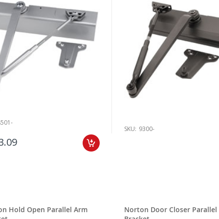
8501-
SKU:
9300-
3.09
on Hold Open Parallel Arm
Norton Door Closer Parallel
ket
Bracket