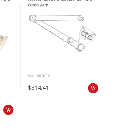
Open Arm
SKU:
6870T-8-
$314.41