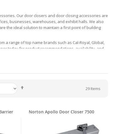
essories. Our door closers and door closing accessories are
ffices, businesses, warehouses, and exhibit halls. We also
e the ideal solution to maintain a first point of building
rom a range of top name brands such as Cal-Royal, Global,
 Door today for product recommendations, availability, and
ers, and More!
, with options for interior and exterior doors. Many door
 and hold-open functions to match your building’s needs and
ctions and a Parts Break Down.
Set
29
Items
Descending
ich features a low energy electrically powered operator.
Direction
r them a simple access solution. They are made for use with
ude aluminum and dark bronze.
Barrier
Norton Apollo Door Closer 7500
compliant door closer is from the Standard 3030 Series and
k. Color options include aluminum and dark bronze and hand