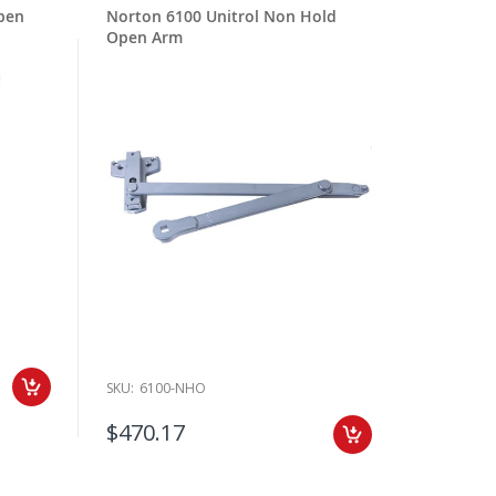
pen
Norton 6100 Unitrol Non Hold
Open Arm
SKU:
6100-NHO
$470.17