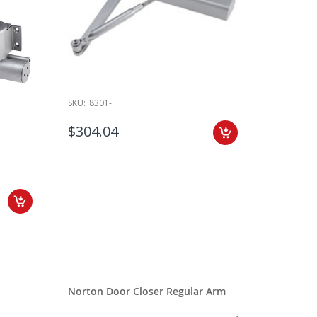
SKU:
8301-
$304.04
Norton Door Closer Regular Arm