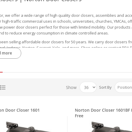
or, we offer a wide range of high quality door closers, assemblies and acc
r high-traffic commercial uses in schools, universities, churches, YMCAs, o
w power door closers perfect for those with limited mobility. Our products ar
and to reduce energy consumption in climate controlled areas.
een selling affordable door closers for 50 years. We carry door closers f
nal, Jackson, Norton, Sargent, Yale, and more. Shop online or contact RBA
d more
 Auto Equalizer Low Energy Closers, Concealed Clos
tion includes concealed, and heavy-duty models from trusted manufacturers
eature adjustable closing and latching speeds, backcheck, delayed action,
 requirements. Feel free to check the product page for Installation Instru
Show
Sort By
ar product we carry is the
LCN 4631 Auto Equalizer Low Energy Closer
, wh
 closers are designed for people with disabilities and the elderly to offe
plications that require automatic opening sometimes. Color options incl
on Door Closer 1601
Norton Door Closer 1601BF 
ffer other LCN products such as the
LCN Concealed Closer 3031
. This ADA-
Free
into the door top. It ships out with the regular arm, wood, and screw pac
e for left or right swinging doors.