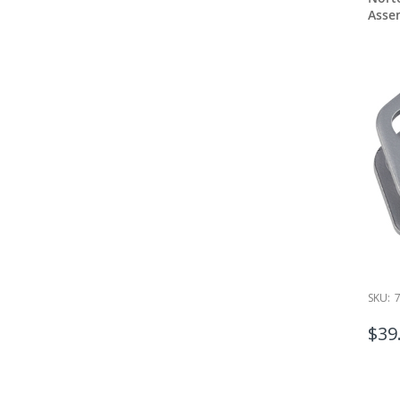
Asse
SKU:
$39