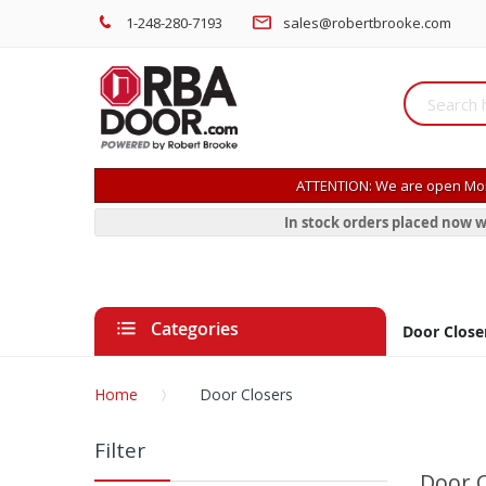
1-248-280-7193
sales@robertbrooke.com
ATTENTION: We are open Mon
In stock orders placed now w
Categories
Door Close
Home
Door Closers
Filter
Door C