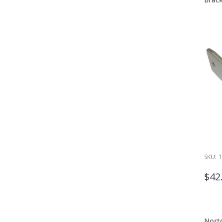
SKU:
$42
Nort