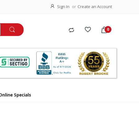
Sign In
Create an Account
Online Specials