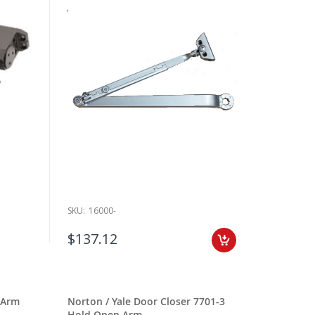
SKU:
16000-
$137.12
 Arm
Norton / Yale Door Closer 7701-3
Hold Open Arm