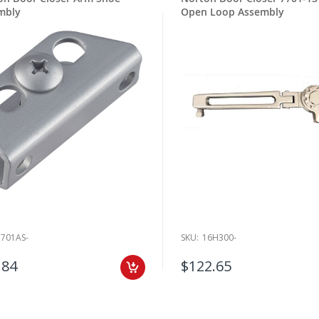
mbly
Open Loop Assembly
7701AS-
SKU:
16H300-
.84
$122.65