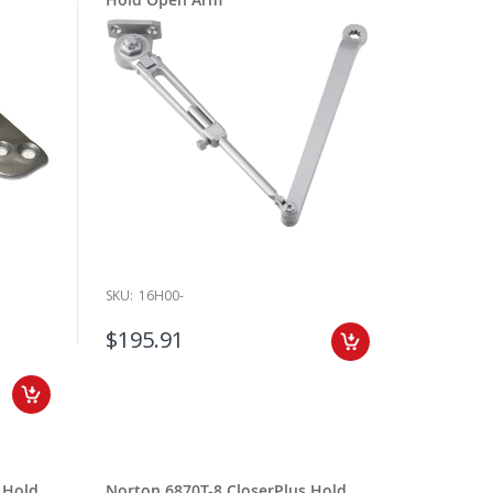
SKU:
16H00-
$195.91
 Hold
Norton 6870T-8 CloserPlus Hold